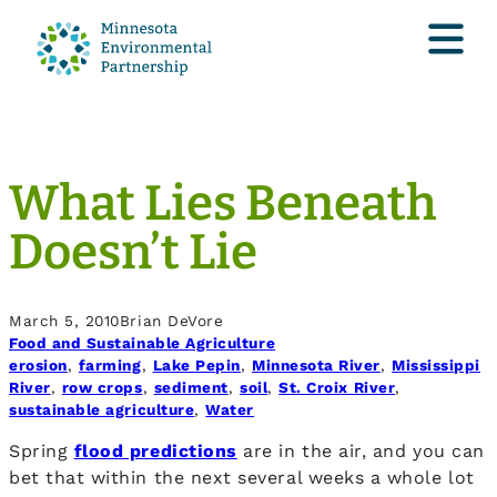
What Lies Beneath
Doesn’t Lie
March 5, 2010
Brian DeVore
Food and Sustainable Agriculture
erosion
, 
farming
, 
Lake Pepin
, 
Minnesota River
, 
Mississippi
River
, 
row crops
, 
sediment
, 
soil
, 
St. Croix River
, 
sustainable agriculture
, 
Water
Spring
flood predictions
are in the air, and you can
bet that within the next several weeks a whole lot