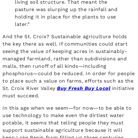
living soil structure. That meant the
pasture was slurping up the rainfall and
holding it in place for the plants to use
later.”
And the St. Croix? Sustainable agriculture holds
the key there as well. If communities could start
seeing the value of keeping acres in sustainably-
managed farmland, rather than subdivisions and
malls, then runoff of all kinds—including
phosphorus—could be reduced. In order for people
to place such a value on farms, efforts such as the
St. Croix River Valley
Buy Fresh Buy Local
initiative
must succeed.
In this age when we seem—for now—to be able to
use technology to make even the dirtiest water
potable, it seems that telling people they must
support sustainable agriculture because it will
keep Lake Pepin from filling up three centuries