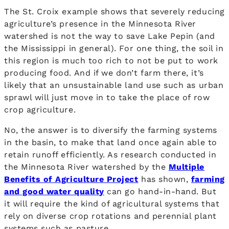
The St. Croix example shows that severely reducing
agriculture’s presence in the Minnesota River
watershed is not the way to save Lake Pepin (and
the Mississippi in general). For one thing, the soil in
this region is much too rich to not be put to work
producing food. And if we don’t farm there, it’s
likely that an unsustainable land use such as urban
sprawl will just move in to take the place of row
crop agriculture.
No, the answer is to diversify the farming systems
in the basin, to make that land once again able to
retain runoff efficiently. As research conducted in
the Minnesota River watershed by the
Multiple
Benefits of Agriculture Project
has shown,
farming
and good water quality
can go hand-in-hand. But
it will require the kind of agricultural systems that
rely on diverse crop rotations and perennial plant
systems such as pasture.