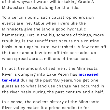
of that wayward water will be taking Grade A
Midwestern topsoil along for the ride.
To a certain point, such catastrophic erosion
events are inevitable when rivers like the
Minnesota give the land a good hydraulic
hammering. But in the big scheme of things, more
troubling is the runoff that occurs on a routine
basis in our agricultural watersheds. A few tons off
that acre and a few tons off this acre adds up
when spread across millions of those acres.
In fact, the amount of sediment the Minnesota
River is dumping into Lake Pepin has
increased
ten-fold
during the past 150 years. You get one
guess as to what land use change has occurred in
the river basin during the past century and a half.
In a sense, the ancient history of the Minnesota
River valley makes it a prime candidate for