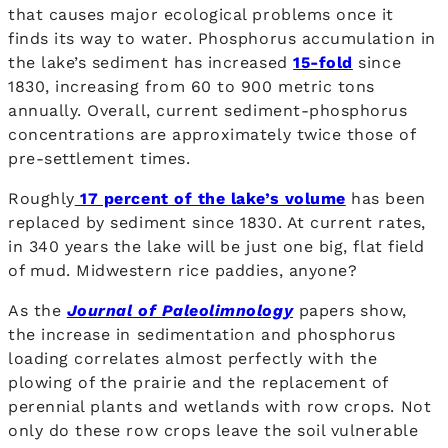
that causes major ecological problems once it
finds its way to water. Phosphorus accumulation in
the lake’s sediment has increased
15-fold
since
1830, increasing from 60 to 900 metric tons
annually. Overall, current sediment-phosphorus
concentrations are approximately twice those of
pre-settlement times.
Roughly
17 percent of the lake’s volume
has been
replaced by sediment since 1830. At current rates,
in 340 years the lake will be just one big, flat field
of mud. Midwestern rice paddies, anyone?
As the
Journal of Paleolimnology
papers show,
the increase in sedimentation and phosphorus
loading correlates almost perfectly with the
plowing of the prairie and the replacement of
perennial plants and wetlands with row crops. Not
only do these row crops leave the soil vulnerable