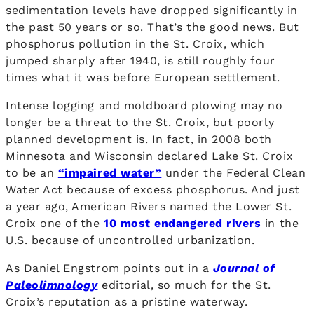
sedimentation levels have dropped significantly in
the past 50 years or so. That’s the good news. But
phosphorus pollution in the St. Croix, which
jumped sharply after 1940, is still roughly four
times what it was before European settlement.
Intense logging and moldboard plowing may no
longer be a threat to the St. Croix, but poorly
planned development is. In fact, in 2008 both
Minnesota and Wisconsin declared Lake St. Croix
to be an
“impaired water”
under the Federal Clean
Water Act because of excess phosphorus. And just
a year ago, American Rivers named the Lower St.
Croix one of the
10 most endangered rivers
in the
U.S. because of uncontrolled urbanization.
As Daniel Engstrom points out in a
Journal of
Paleolimnology
editorial, so much for the St.
Croix’s reputation as a pristine waterway.