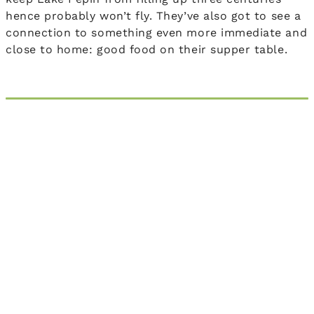
hence probably won’t fly. They’ve also got to see a
connection to something even more immediate and
close to home: good food on their supper table.