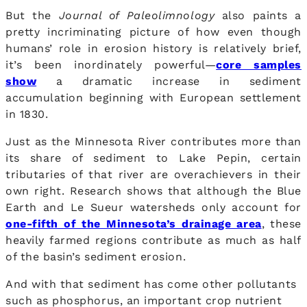
But the
Journal of Paleolimnology
also paints a
pretty incriminating picture of how even though
humans’ role in erosion history is relatively brief,
it’s been inordinately powerful—
core samples
show
a dramatic increase in sediment
accumulation beginning with European settlement
in 1830.
Just as the Minnesota River contributes more than
its share of sediment to Lake Pepin, certain
tributaries of that river are overachievers in their
own right. Research shows that although the Blue
Earth and Le Sueur watersheds only account for
one-fifth of the Minnesota’s drainage area
, these
heavily farmed regions contribute as much as half
of the basin’s sediment erosion.
And with that sediment has come other pollutants
such as phosphorus, an important crop nutrient