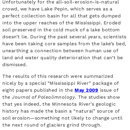
Unfortunately for the all-soil-erosion-is-natural
crowd, we have Lake Pepin, which serves as a
perfect collection basin for all that gets dumped
into the upper reaches of the Mississippi. Eroded
soil preserved in the cold muck of a lake bottom
doesn’t lie. During the past several years, scientists
have been taking core samples from the lake’s bed,
unearthing a connection between human use of
land and water quality deterioration that can’t be
dismissed.
The results of this research were summarized
nicely by a special “Mississippi River” package of
eight papers published in the
May 2009
issue of
the
Journal of Paleolimnology
. The studies show
that yes indeed, the Minnesota River’s geologic
history has made the basin a “natural” source of
soil erosion—something not likely to change until
the next round of glaciers grind through.