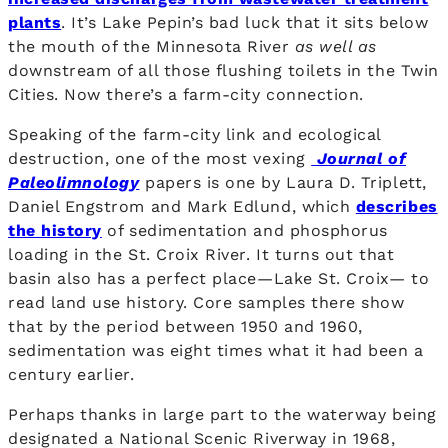
plants
. It’s Lake Pepin’s bad luck that it sits below
the mouth of the Minnesota River
as well as
downstream of all those flushing toilets in the Twin
Cities. Now there’s a farm-city connection.
Speaking of the farm-city link and ecological
destruction, one of the most vexing
Journal of
Paleolimnology
papers is one by Laura D. Triplett,
Daniel Engstrom and Mark Edlund, which
describes
the history
of sedimentation and phosphorus
loading in the St. Croix River. It turns out that
basin also has a perfect place—Lake St. Croix— to
read land use history. Core samples there show
that by the period between 1950 and 1960,
sedimentation was eight times what it had been a
century earlier.
Perhaps thanks in large part to the waterway being
designated a National Scenic Riverway in 1968,