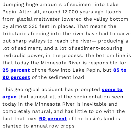
dumping huge amounts of sediment into Lake
Pepin. After all, around 12,000 years ago floods
from glacial meltwater lowered the valley bottom
by almost 230 feet in places. That means the
tributaries feeding into the river have had to carve
out sharp valleys to reach the river— producing a
lot of sediment, and a lot of sediment-scouring
hydraulic power, in the process. The bottom line is
that today the Minnesota River is responsible for
25 percent
of the flow into Lake Pepin, but
85 to
90 percent
of the sediment load.
This geological accident has prompted
some to
argue
that almost all of the sedimentation seen
today in the Minnesota River is inevitable and
completely natural, and has little to do with the
fact that over
90 percent
of the basin’s land is
planted to annual row crops.