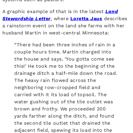
A graphic example of that is in the latest
Land
Stewardship Letter
, where
Loretta Jaus
describes
a rainstorm event on the land she farms with her
husband Martin in west-central Minnesota:
“There had been three inches of rain in a
couple hours time. Martin charged into
the house and says, ‘You gotta come see
this!’ He took me to the beginning of the
drainage ditch a half-mile down the road.
The heavy rain flowed across the
neighboring row-cropped field and
carried with it its load of topsoil. The
water gushing out of the tile outlet was
brown and frothy. We proceeded 200
yards farther along the ditch, and found
the second tile outlet that drained the
adjacent field, spewing its load into the