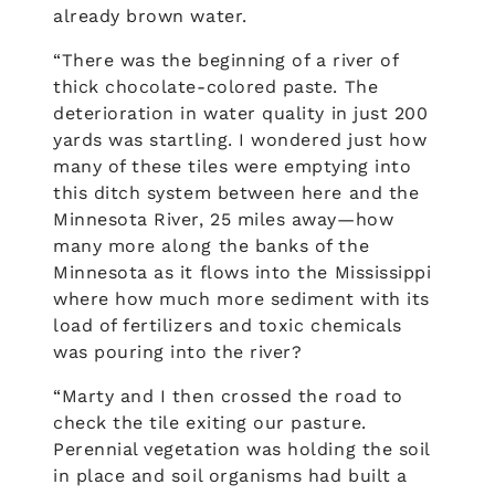
already brown water.
“There was the beginning of a river of
thick chocolate-colored paste. The
deterioration in water quality in just 200
yards was startling. I wondered just how
many of these tiles were emptying into
this ditch system between here and the
Minnesota River, 25 miles away—how
many more along the banks of the
Minnesota as it flows into the Mississippi
where how much more sediment with its
load of fertilizers and toxic chemicals
was pouring into the river?
“Marty and I then crossed the road to
check the tile exiting our pasture.
Perennial vegetation was holding the soil
in place and soil organisms had built a