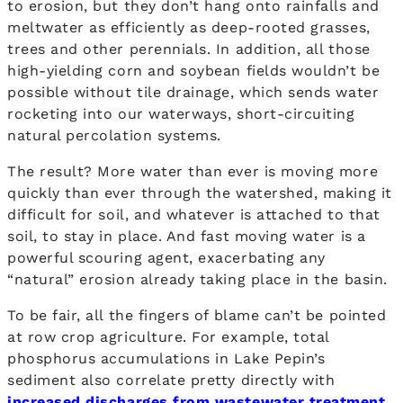
to erosion, but they don’t hang onto rainfalls and
meltwater as efficiently as deep-rooted grasses,
trees and other perennials. In addition, all those
high-yielding corn and soybean fields wouldn’t be
possible without tile drainage, which sends water
rocketing into our waterways, short-circuiting
natural percolation systems.
The result? More water than ever is moving more
quickly than ever through the watershed, making it
difficult for soil, and whatever is attached to that
soil, to stay in place. And fast moving water is a
powerful scouring agent, exacerbating any
“natural” erosion already taking place in the basin.
To be fair, all the fingers of blame can’t be pointed
at row crop agriculture. For example, total
phosphorus accumulations in Lake Pepin’s
sediment also correlate pretty directly with
increased discharges from wastewater treatment