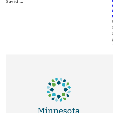
Saved:…