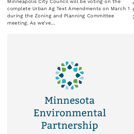
Minneapolis City Council will be voting on the
complete Urban Ag Text Amendments on March 1
during the Zoning and Planning Committee
meeting. As we’ve…