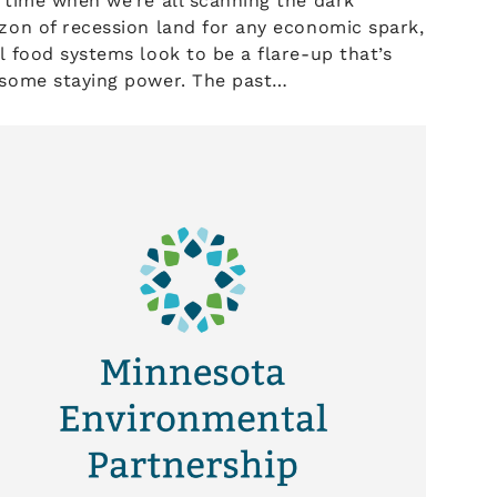
 time when we’re all scanning the dark
zon of recession land for any economic spark,
l food systems look to be a flare-up that’s
 some staying power. The past…