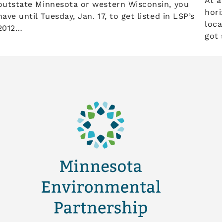
At a
outstate Minnesota or western Wisconsin, you
hori
have until Tuesday, Jan. 17, to get listed in LSP’s
loca
2012…
got