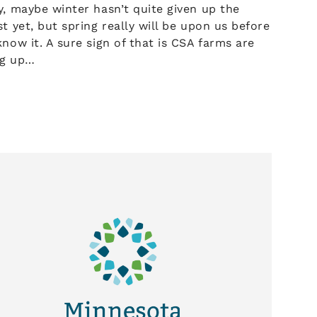
, maybe winter hasn’t quite given up the
t yet, but spring really will be upon us before
now it. A sure sign of that is CSA farms are
ng up…