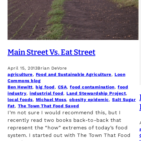
Main Street Vs. Eat Street
April 15, 2013
Brian DeVore
agriculture
, 
Food and Sustainable Agriculture
, 
Loon
Commons blog
Ben Hewitt
, 
big food
, 
CSA
, 
food contamination
, 
food
industry
, 
industrial food
, 
Land Stewardship Project
, 
local foods
, 
Michael Moss
, 
obesity epidemic
, 
Salt Sugar
Fat
, 
The Town That Food Saved
I’m not sure I would recommend this, but I
recently read two books back-to-back that
represent the “how” extremes of today’s food
system. I started out with The Town That Food