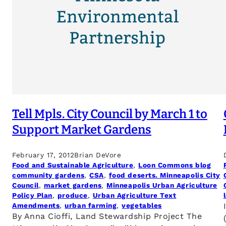
Tell Mpls. City Council by March 1 to
Support Market Gardens
February 17, 2012
Brian DeVore
Food and Sustainable Agriculture
, 
Loon Commons blog
community gardens
, 
CSA
, 
food deserts. Minneapolis City
Council
, 
market gardens
, 
Minneapolis Urban Agriculture
Policy Plan
, 
produce
, 
Urban Agriculture Text
Amendments
, 
urban farming
, 
vegetables
By Anna Cioffi, Land Stewardship Project The