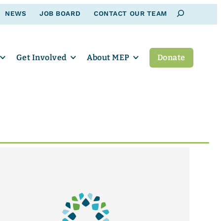
Search
NEWS
JOB BOARD
CONTACT OUR TEAM
Get Involved
About MEP
Donate