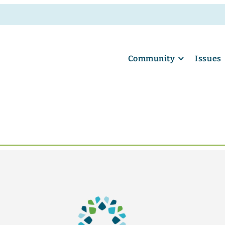
Community
Issues