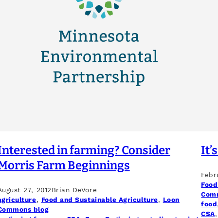
Interested in farming? Consider
It’
Morris Farm Beginnings
Febr
Food
August 27, 2012
Brian DeVore
Comm
agriculture
, 
Food and Sustainable Agriculture
, 
Loon
food
Commons blog
CSA
,