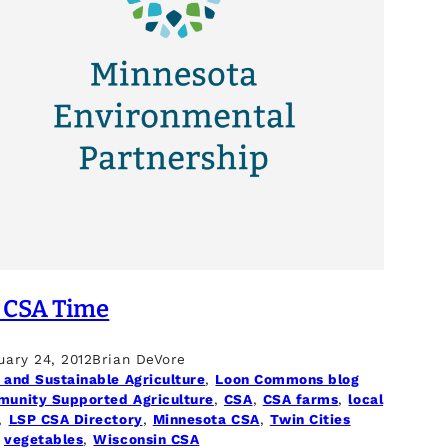
s CSA Time
uary 24, 2012
Brian DeVore
 and Sustainable Agriculture
, 
Loon Commons blog
unity Supported Agriculture
, 
CSA
, 
CSA farms
, 
local
, 
LSP CSA Directory
, 
Minnesota CSA
, 
Twin Cities
 
vegetables
, 
Wisconsin CSA