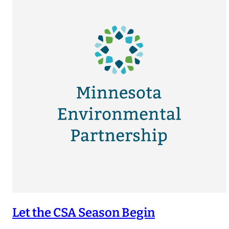
Let the CSA Season Begin