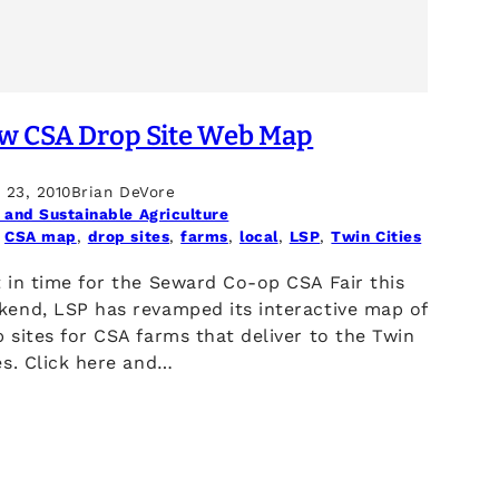
w CSA Drop Site Web Map
l 23, 2010
Brian DeVore
 and Sustainable Agriculture
 
CSA map
, 
drop sites
, 
farms
, 
local
, 
LSP
, 
Twin Cities
 in time for the Seward Co-op CSA Fair this
kend, LSP has revamped its interactive map of
 sites for CSA farms that deliver to the Twin
es. Click here and…