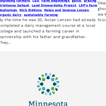
beginning farmers
, 
CSA
, 
Farm Beginnings
, 
garlic
, 
grazing
, 
Okay
Kristianna Gehant
, 
Land Stewardship Project
, 
LSP's Farm
ghos
Beginnings
, 
Nick Siddens
, 
Nolan and Vanessa Lenzen
, 
we k
organic dairy
, 
sustainable farming
By the time he was 20, Nolan Lenzen had already
firi
completed a dairy management course at a local
college and launched a farming career in
partnership with his father and grandfather.
They…