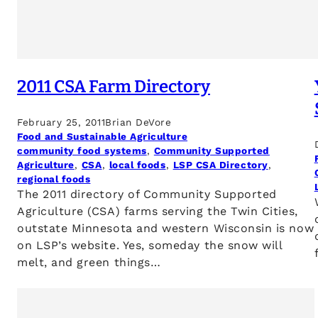
2011 CSA Farm Directory
February 25, 2011
Brian DeVore
Food and Sustainable Agriculture
community food systems
, 
Community Supported
Agriculture
, 
CSA
, 
local foods
, 
LSP CSA Directory
, 
regional foods
The 2011 directory of Community Supported
Agriculture (CSA) farms serving the Twin Cities,
outstate Minnesota and western Wisconsin is now
on LSP’s website. Yes, someday the snow will
melt, and green things…