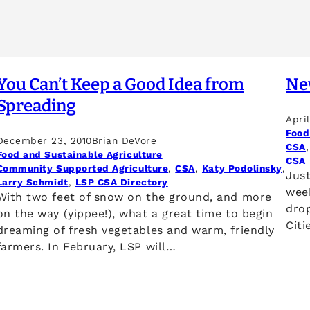
You Can’t Keep a Good Idea from
Ne
Spreading
Apri
Food
December 23, 2010
Brian DeVore
CSA
,
Food and Sustainable Agriculture
CSA
Community Supported Agriculture
, 
CSA
, 
Katy Podolinsky
, 
Just
Larry Schmidt
, 
LSP CSA Directory
wee
With two feet of snow on the ground, and more
drop
on the way (yippee!), what a great time to begin
Citi
dreaming of fresh vegetables and warm, friendly
farmers. In February, LSP will…