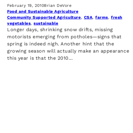
February 19, 2010
Brian DeVore
Food and Sustainable Agriculture
Community Supported Agriculture
, 
CSA
, 
farms
, 
fresh
vegetables
, 
sustainable
Longer days, shrinking snow drifts, missing
motorists emerging from potholes—signs that
spring is indeed nigh. Another hint that the
growing season will actually make an appearance
this year is that the 2010…