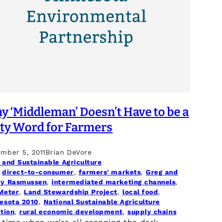
 ‘Middleman’ Doesn’t Have to be a
rty Word for Farmers
mber 5, 2011
Brian DeVore
 and Sustainable Agriculture
 
direct-to-consumer
, 
farmers' markets
, 
Greg and
y Rasmussen
, 
intermediated marketing channels
, 
Meter
, 
Land Stewardship Project
, 
local food
, 
esota 2010
, 
National Sustainable Agriculture
ition
, 
rural economic development
, 
supply chains