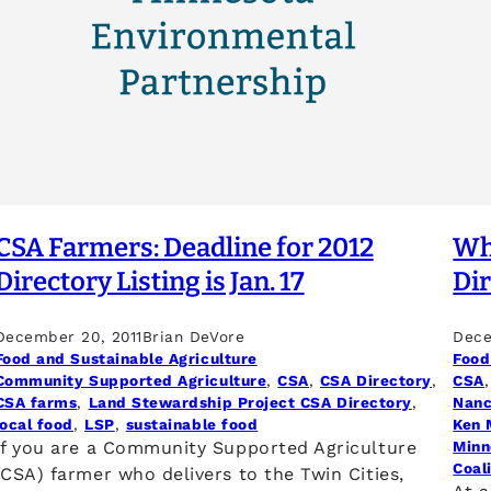
CSA Farmers: Deadline for 2012
Why
Directory Listing is Jan. 17
Di
December 20, 2011
Brian DeVore
Dece
Food and Sustainable Agriculture
Food
Community Supported Agriculture
, 
CSA
, 
CSA Directory
, 
CSA
,
CSA farms
, 
Land Stewardship Project CSA Directory
, 
Nanc
local food
, 
LSP
, 
sustainable food
Ken 
If you are a Community Supported Agriculture
Minn
Coal
(CSA) farmer who delivers to the Twin Cities,