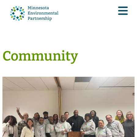
Community