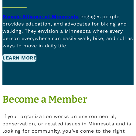
Bicycle Alliance of Minnesota
engages people,
provides education, and advocates for biking and
walking. They envision a Minnesota where every
person everywhere can easily walk, bike, and roll as
ways to move in daily life.
LEARN MORE
Become a Member
If your organization works on environmental,
conservation, or related issues in Minnesota and is
looking for community, you’ve come to the right