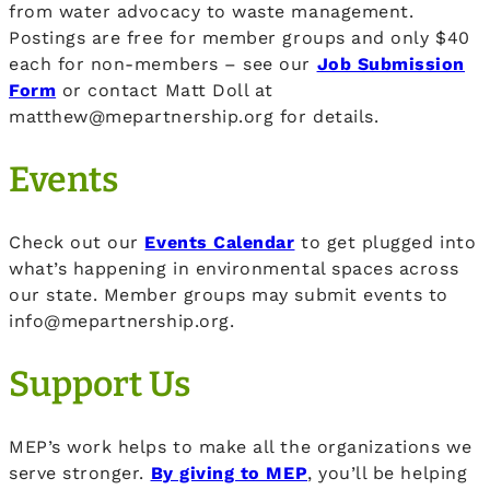
from water advocacy to waste management.
Postings are free for member groups and only $40
each for non-members – see our
Job Submission
Form
or contact Matt Doll at
matthew@mepartnership.org for details.
Events
Check out our
Events Calendar
to get plugged into
what’s happening in environmental spaces across
our state. Member groups may submit events to
info@mepartnership.org.
Support Us
MEP’s work helps to make all the organizations we
serve stronger.
By giving to MEP
, you’ll be helping