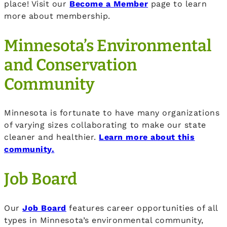
place! Visit our
Become a Member
page to learn
more about membership.
Minnesota’s Environmental
and Conservation
Community
Minnesota is fortunate to have many organizations
of varying sizes collaborating to make our state
cleaner and healthier.
Learn more about this
community.
Job Board
Our
Job Board
features career opportunities of all
types in Minnesota’s environmental community,