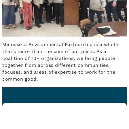
Minnesota Environmental Partnership is a whole
that’s more than the sum of our parts. As a
coalition of 70+ organizations, we bring people
together from across different communities,
focuses, and areas of expertise to work for the
common good.