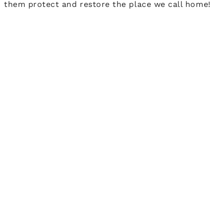
them protect and restore the place we call home!