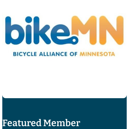
Featured Member