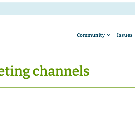
Community
Issues
eting channels