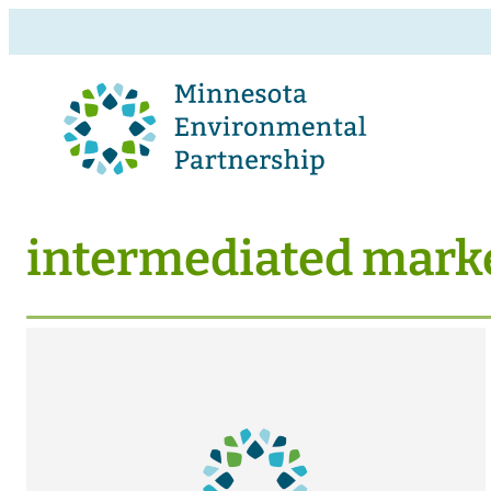
intermediated mark