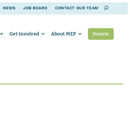
Search
NEWS
JOB BOARD
CONTACT OUR TEAM
Get Involved
About MEP
Donate