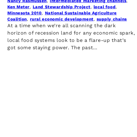
Nancy Rasmussen
, 
intermediated marketing channels
, 
Ken Meter
, 
Land Stewardship Project
, 
local food
, 
Minnesota 2010
, 
National Sustainable Agriculture
Coalition
, 
rural economic development
, 
supply chains
At a time when we’re all scanning the dark
horizon of recession land for any economic spark,
local food systems look to be a flare-up that’s
got some staying power. The past…