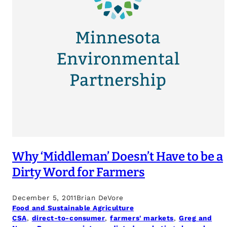
Why ‘Middleman’ Doesn’t Have to be a
Dirty Word for Farmers
December 5, 2011
Brian DeVore
Food and Sustainable Agriculture
CSA
, 
direct-to-consumer
, 
farmers' markets
, 
Greg and