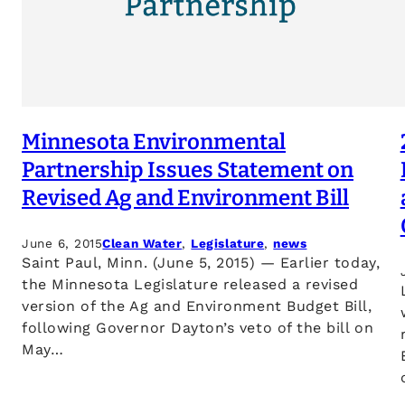
Minnesota Environmental
Partnership Issues Statement on
Revised Ag and Environment Bill
June 6, 2015
Clean Water
, 
Legislature
, 
news
Saint Paul, Minn. (June 5, 2015) — Earlier today,
the Minnesota Legislature released a revised
version of the Ag and Environment Budget Bill,
following Governor Dayton’s veto of the bill on
May…