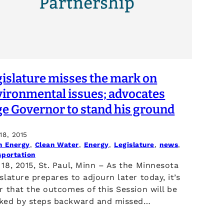
gislature misses the mark on
vironmental issues; advocates
ge Governor to stand his ground
18, 2015
n Energy
, 
Clean Water
, 
Energy
, 
Legislature
, 
news
, 
sportation
18, 2015, St. Paul, Minn – As the Minnesota
slature prepares to adjourn later today, it’s
r that the outcomes of this Session will be
ked by steps backward and missed…