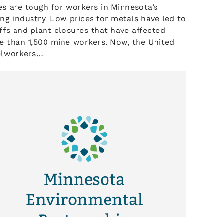
s are tough for workers in Minnesota’s
ng industry. Low prices for metals have led to
ffs and plant closures that have affected
e than 1,500 mine workers. Now, the United
elworkers…