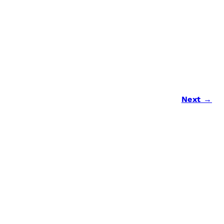
Next →