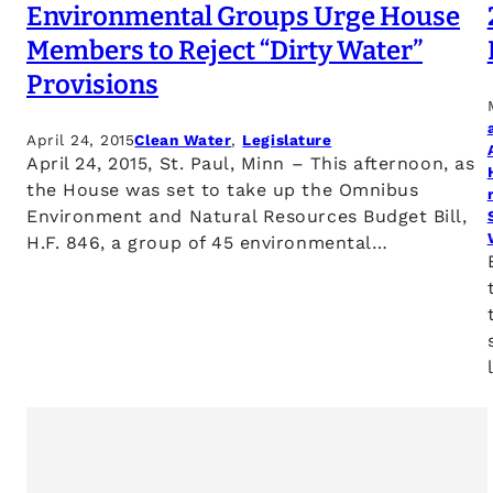
Environmental Groups Urge House
Members to Reject “Dirty Water”
Provisions
April 24, 2015
Clean Water
, 
Legislature
April 24, 2015, St. Paul, Minn – This afternoon, as
the House was set to take up the Omnibus
Environment and Natural Resources Budget Bill,
H.F. 846, a group of 45 environmental…