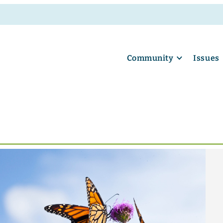
Community
Issues