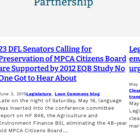
23 DFL Senators Calling for
Le
Preservation of MPCA Citizens Board
en
are Supported by 2012 EQB Study No
ur
One Got to Hear About
May 
Clea
June 3, 2015
Legislature
, 
Loon Commons blog
tran
Late on the night of Saturday, May 16, language
May 
was inserted into the conference committee
Legi
report on HF 846, the Agriculture and
clea
Environment Finance Bill, eliminating the 48-year
mar
old MPCA Citizens Board.…