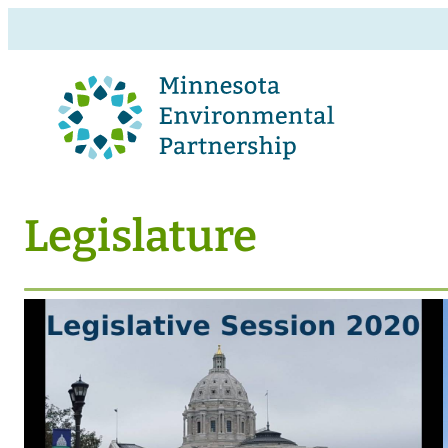
Legislature