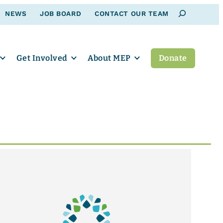
Search
NEWS
JOB BOARD
CONTACT OUR TEAM
Get Involved
About MEP
Donate