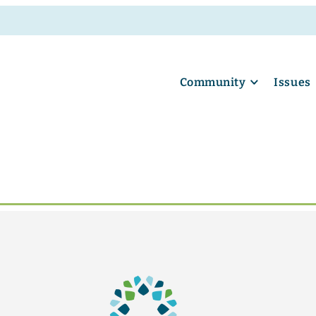
Community
Issues