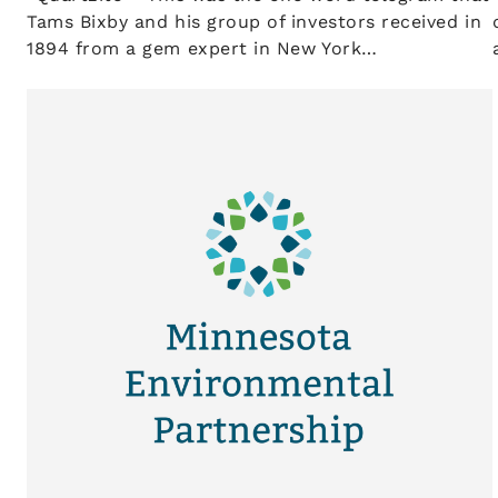
Tams Bixby and his group of investors received in
1894 from a gem expert in New York…