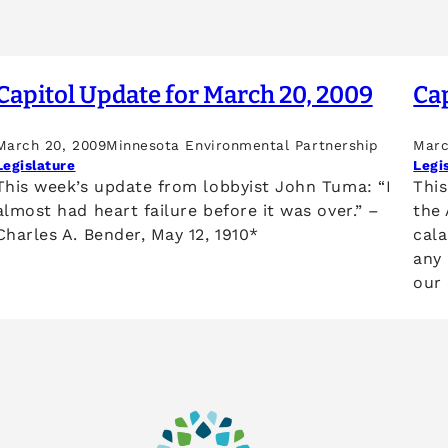
Capitol Update for March 20, 2009
Cap
March 20, 2009
Minnesota Environmental Partnership
Marc
Legislature
Legi
This week’s update from lobbyist John Tuma: “I
Thi
almost had heart failure before it was over.” –
the
Charles A. Bender, May 12, 1910*
cala
any
our