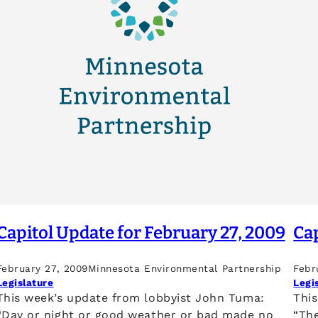
Capitol Update for February 27, 2009
Cap
February 27, 2009
Minnesota Environmental Partnership
Febr
Legislature
Legi
This week’s update from lobbyist John Tuma:
Thi
“Day or night or good weather or bad made no
“The