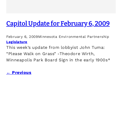
Capitol Update for February 6, 2009
February 6, 2009
Minnesota Environmental Partnership
Legislature
This week’s update from lobbyist John Tuma:
“Please Walk on Grass” -Theodore Wirth,
Minneapolis Park Board Sign in the early 1900s*
← Previous