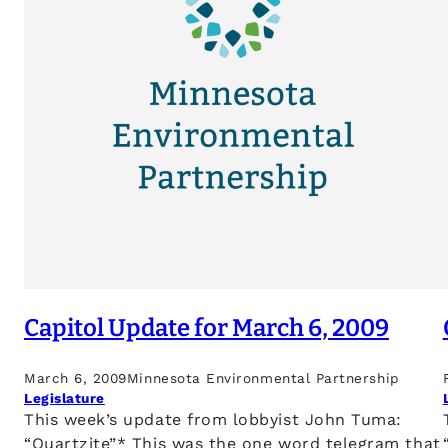
Capitol Update for March 6, 2009
March 6, 2009
Minnesota Environmental Partnership
Legislature
This week’s update from lobbyist John Tuma:
“Quartzite”* This was the one word telegram that