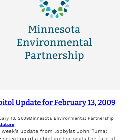
itol Update for February 13, 2009
uary 13, 2009
Minnesota Environmental Partnership
slature
s week’s update from lobbyist John Tuma:
 selection of a chief author seals the fate of