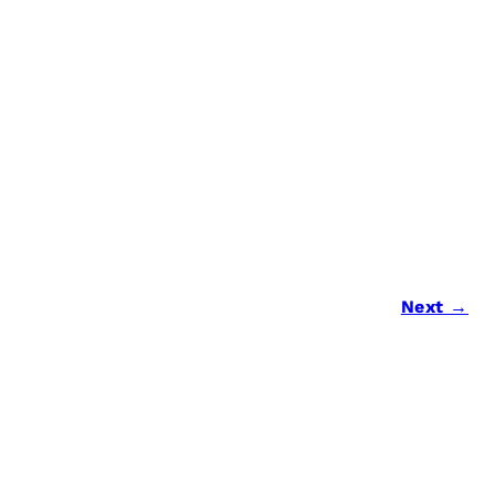
Next →