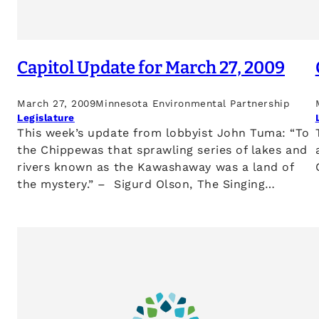
Capitol Update for March 27, 2009
March 27, 2009
Minnesota Environmental Partnership
Legislature
This week’s update from lobbyist John Tuma: “To
the Chippewas that sprawling series of lakes and
rivers known as the Kawashaway was a land of
the mystery.” – Sigurd Olson, The Singing…