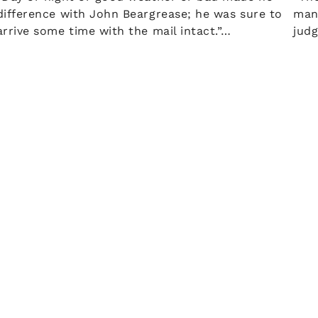
difference with John Beargrease; he was sure to
man
arrive some time with the mail intact.”…
jud