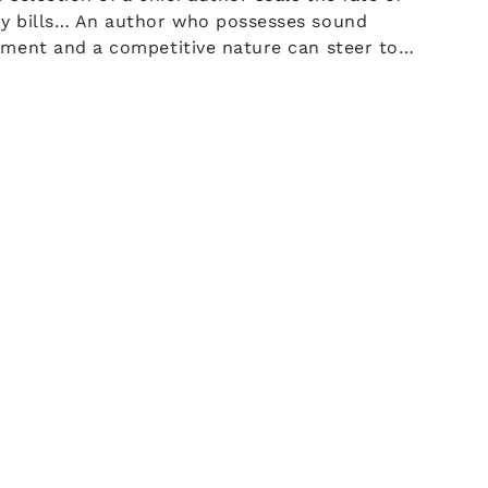
y bills… An author who possesses sound
gment and a competitive nature can steer to…