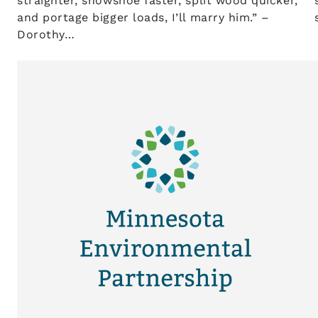
straighter, snowshoe faster, split wood quicker,
and portage bigger loads, I’ll marry him.” –
Dorothy…