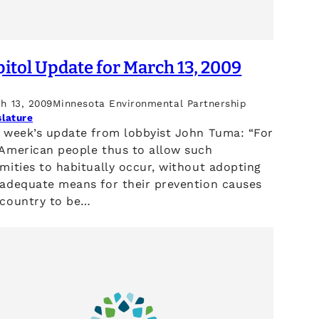
itol Update for March 13, 2009
h 13, 2009
Minnesota Environmental Partnership
slature
s week’s update from lobbyist John Tuma: “For
 American people thus to allow such
mities to habitually occur, without adopting
 adequate means for their prevention causes
 country to be…