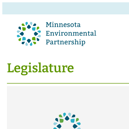
Legislature