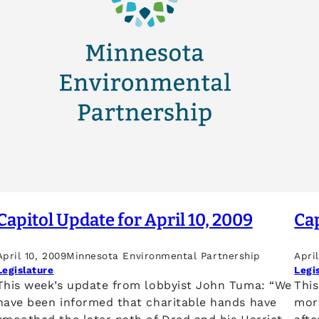
Capitol Update for April 10, 2009
Cap
April 10, 2009
Minnesota Environmental Partnership
Apri
Legislature
Legi
This week’s update from lobbyist John Tuma: “We
Thi
have been informed that charitable hands have
mor