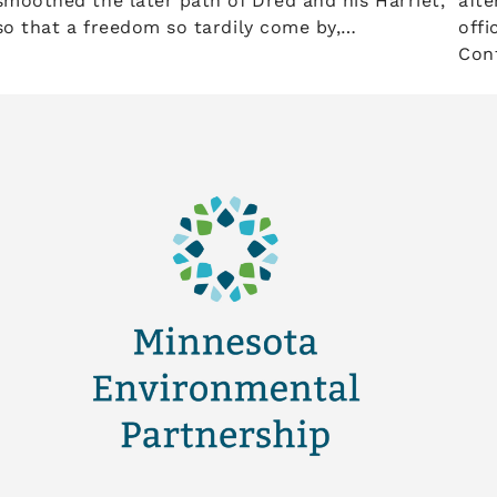
smoothed the later path of Dred and his Harriet,
afte
so that a freedom so tardily come by,…
offi
Conf