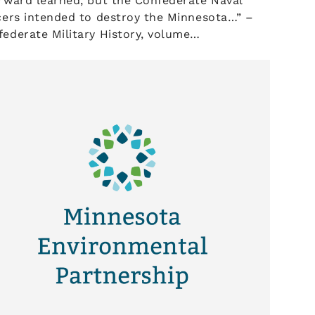
rward learned, but the Confederate Naval
cers intended to destroy the Minnesota…” –
ederate Military History, volume…