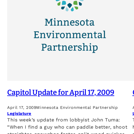
Capitol Update for April 17, 2009
April 17, 2009
Minnesota Environmental Partnership
Legislature
This week’s update from lobbyist John Tuma:
“When I find a guy who can paddle better, shoot