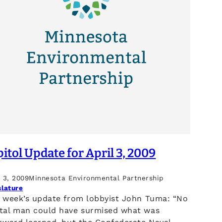
itol Update for April 3, 2009
l 3, 2009
Minnesota Environmental Partnership
slature
s week’s update from lobbyist John Tuma: “No
tal man could have surmised what was