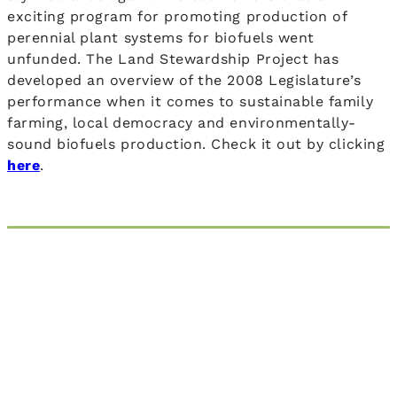
exciting program for promoting production of
perennial plant systems for biofuels went
unfunded. The Land Stewardship Project has
developed an overview of the 2008 Legislature’s
performance when it comes to sustainable family
farming, local democracy and environmentally-
sound biofuels production. Check it out by clicking
here
.