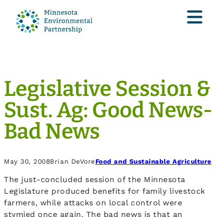
Legislative Session &
Sust. Ag: Good News-
Bad News
May 30, 2008
Brian DeVore
Food and Sustainable Agriculture
The just-concluded session of the Minnesota
Legislature produced benefits for family livestock
farmers, while attacks on local control were
stymied once again. The bad news is that an