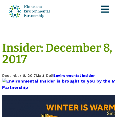
Insider: December 8,
2017
December 8, 2017
Matt Doll
Environmental Insider