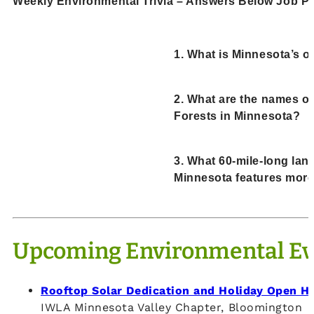
Weekly Environmental Trivia – Answers Below Job Po
1. What is Minnesota’s of
2. What are the names of
Forests in Minnesota?
3. What 60-mile-long lan
Minnesota features more
Upcoming Environmental Ev
Rooftop Solar Dedication and Holiday Open H
IWLA Minnesota Valley Chapter, Bloomington