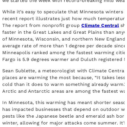
we started the week with record-breaking mild weat
While it’s easy to speculate that Minnesota winters 
recent report illustrates just how much temperature
The report from nonprofit group
Climate Central
sho
faster in the Great Lakes and Great Plains than anywh
of Minnesota, Wisconsin, and northern New England
average rate of more than 1 degree per decade sinc
Minneapolis ranked among the fastest warming cities
Fargo is 5.9 degrees warmer and Duluth registered 
Sean Sublette, a meteorologist with Climate Central,
places are warming the most because, “It takes les
cold than it does to warm something already warm.”
Arctic and Antarctic areas are among the fastest wa
In Minnesota, this warming has meant shorter seaso
has impacted businesses that depend on outdoor win
pests like the Japanese beetle and emerald ash borer
winter, allowing for major attacks come summer. It’s 