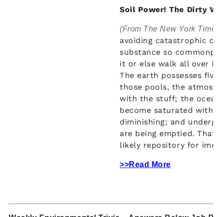
Soil Power! The Dirty W
(From The New York Time
avoiding catastrophic c
substance so commonpla
it or else walk all over 
The earth possesses fiv
those pools, the atmosp
with the stuff; the ocea
become saturated with i
diminishing; and undergr
are being emptied. That 
likely repository for im
>>Read More