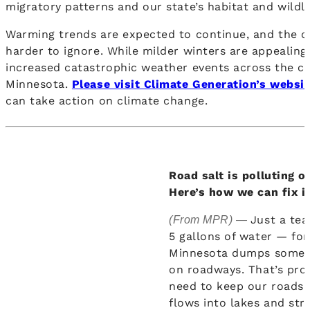
migratory patterns and our state’s habitat and wildli
Warming trends are expected to continue, and the c
harder to ignore. While milder winters are appealin
increased catastrophic weather events across the co
Minnesota.
Please visit Climate Generation’s websi
can take action on climate change.
Road salt is polluting o
Here’s how we can fix it
Just a tea
(From MPR) —
5 gallons of water — for
Minnesota dumps some 
on roadways. That’s pro
need to keep our roads 
flows into lakes and str