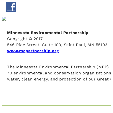
Minnesota Environmental Partnership
Copyright © 2017
546 Rice Street, Suite 100, Saint Paul, MN 55103
www.mepartnership.org
The Minnesota Environmental Partnership (MEP) is
70 environmental and conservation organizations 
water, clean energy, and protection of our Great 