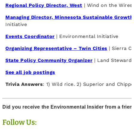
Regional Policy Director, West
| Wind on the Wires
Managing Director, Minnesota Sustainable Growth 
Initiative
Events Coordinator
| Environmental Initiative
Organizing Representative – Twin Cities
| Sierra C
State Policy Community Organizer
| Land Stewards
See all job postings
Trivia Answers
: 1) Wild rice. 2) Superior and Chipp
Did you receive the Environmental Insider from a frie
Follow Us: