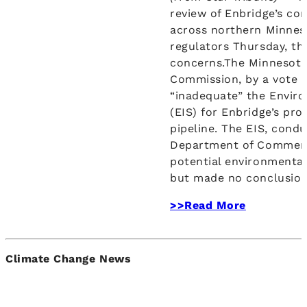
review of Enbridge’s con
across northern Minneso
regulators Thursday, t
concerns.The Minnesota 
Commission, by a vote o
“inadequate” the Envir
(EIS) for Enbridge’s pr
pipeline. The EIS, cond
Department of Commerc
potential environmental
but made no conclusion
>>Read More
Climate Change News