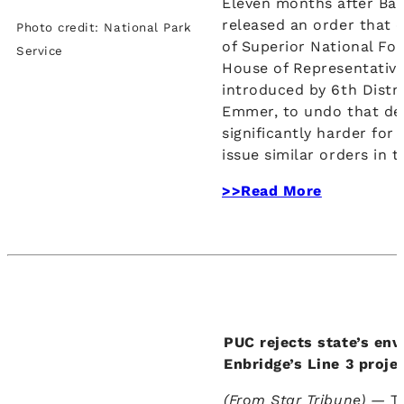
Eleven months after Ba
released an order that c
Photo credit: National Park
of Superior National For
Service
House of Representative
introduced by 6th Distr
Emmer, to undo that dec
significantly harder for
issue similar orders in t
>>Read More
PUC rejects state’s env
Enbridge’s Line 3 proje
(From Star Tribune) —
T