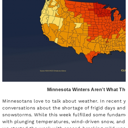
Minnesota Winters Aren’t What Th
Minnesotans love to talk about weather. In recent yea
conversations about the shortage of frigid days and
snowstorms. While this week fulfilled some fundame
with plunging temperatures, wind-driven snow, and t