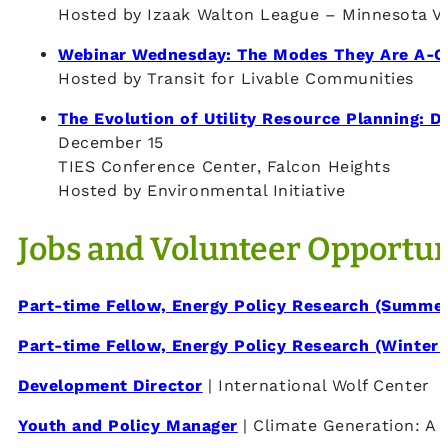
Hosted by Izaak Walton League – Minnesota Va
Webinar Wednesday: The Modes They Are A-C
Hosted by Transit for Livable Communities
The Evolution of Utility Resource Planning: D
December 15
TIES Conference Center, Falcon Heights
Hosted by Environmental Initiative
Jobs and Volunteer Opportun
Part-time Fellow, Energy Policy Research (Summe
Part-time Fellow, Energy Policy Research (Winter 
Development Director
| International Wolf Center
Youth and Policy Manager
| Climate Generation: A 