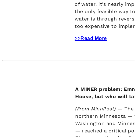
of water, it’s nearly imp
the only feasible way t
water is through revers
too expensive to implem
>>Read More
A MINER problem: Emme
House, but who will tak
(From MinnPost) —
The 
northern Minnesota — w
Washington and Minnesot
— reached a critical poi