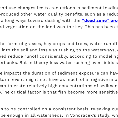
nd use changes led to reductions in sediment loading
produced other water quality benefits, such as a redu
o a long ways toward dealing with the
“dead zone” pro
 vegetation on the land was the key. This has been t
 the form of grasses, hay crops and trees, water runo
nto the soil and less was rushing to the waterways, 
ped reduce runoff considerably, according to modelin
iverbanks. But in theory less water rushing over fields
le impacts the duration of sediment exposure can have
torm event might not have as much of a negative impa
an tolerate relatively high concentrations of sediment 
.The critical factor is that fish become more sensiti
 is to be controlled on a consistent basis, tweaking 
e enough in all watersheds. In Vondracek’s study, wh