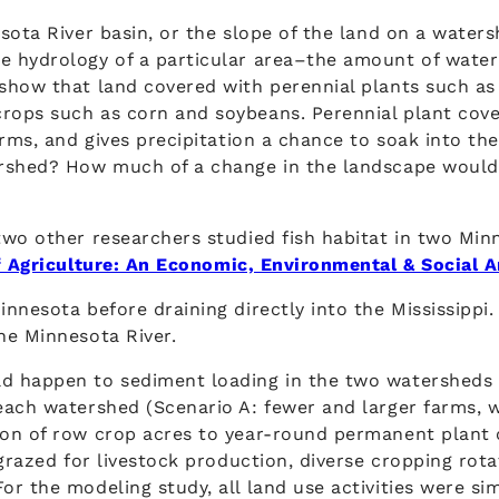
sota River basin, or the slope of the land on a waters
 hydrology of a particular area–the amount of water 
show that land covered with perennial plants such as 
rops such as corn and soybeans. Perennial plant cove
orms, and gives precipitation a chance to soak into th
ershed? How much of a change in the landscape would
two other researchers studied fish habitat in two Mi
f Agriculture: An Economic, Environmental & Social A
nnesota before draining directly into the Mississippi
he Minnesota River.
d happen to sediment loading in the two watersheds 
each watershed (Scenario A: fewer and larger farms, w
on of row crop acres to year-round permanent plant c
 grazed for livestock production, diverse cropping rot
r the modeling study, all land use activities were si