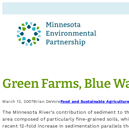
Green Farms, Blue W
March 12, 2007
Brian DeVore
Food and Sustainable Agricultur
The Minnesota River’s contribution of sediment to t
area composed of particularly fine-grained soils, whi
recent 12-fold increase in sedimentation parallels t