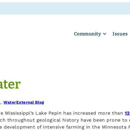
Community
Issues
ater
e
, 
Water
External Blog
he Mississippi’s Lake Pepin has increased more than
12
ch throughout geological history have been prone to er
he development of intensive farming in the Minnesota R