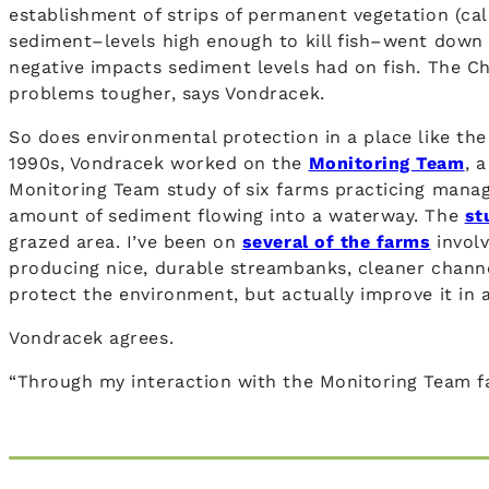
establishment of strips of permanent vegetation (cal
sediment–levels high enough to kill fish–went down 
negative impacts sediment levels had on fish. The Ch
problems tougher, says Vondracek.
So does environmental protection in a place like the
1990s, Vondracek worked on the
Monitoring Team
, 
Monitoring Team study of six farms practicing manag
amount of sediment flowing into a waterway. The
st
grazed area. I’ve been on
several of the farms
involv
producing nice, durable streambanks, cleaner channe
protect the environment, but actually improve it in 
Vondracek agrees.
“Through my interaction with the Monitoring Team fa