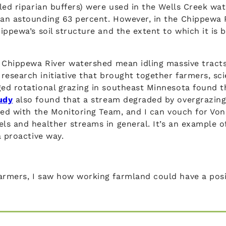
led riparian buffers) were used in the Wells Creek wa
an astounding 63 percent. However, in the Chippewa Ri
ippewa’s soil structure and the extent to which it is
 Chippewa River watershed mean idling massive tracts o
a research initiative that brought together farmers, sc
ed rotational grazing in southeast Minnesota found th
udy
also found that a stream degraded by overgrazing s
ed with the Monitoring Team, and I can vouch for Vo
ls and healther streams in general. It’s an example 
a proactive way.
rmers, I saw how working farmland could have a posit