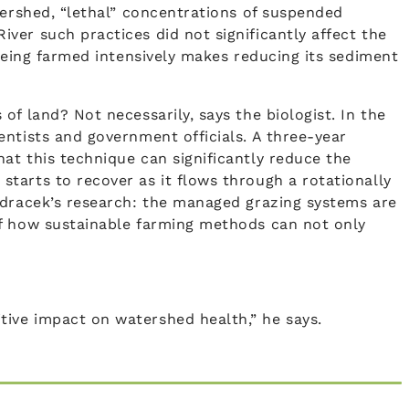
tershed, “lethal” concentrations of suspended
ver such practices did not significantly affect the
 being farmed intensively makes reducing its sediment
f land? Not necessarily, says the biologist. In the
ientists and government officials. A three-year
at this technique can significantly reduce the
tarts to recover as it flows through a rotationally
ndracek’s research: the managed grazing systems are
of how sustainable farming methods can not only
ive impact on watershed health,” he says.