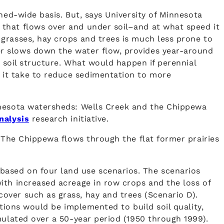
hed-wide basis. But, says University of Minnesota
that flows over and under soil–and at what speed it
grasses, hay crops and trees is much less prone to
r slows down the water flow, provides year-around
e soil structure. What would happen if perennial
 it take to reduce sedimentation to more
nnesota watersheds: Wells Creek and the Chippewa
nalysis
research initiative.
. The Chippewa flows through the flat former prairies
based on four land use scenarios. The scenarios
ith increased acreage in row crops and the loss of
over such as grass, hay and trees (Scenario D).
ations would be implemented to build soil quality,
mulated over a 50-year period (1950 through 1999).