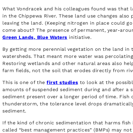
What Vondracek and his colleagues found was that la
in the Chippewa River. These land use changes also 
leaving the land. (Keeping nitrogen in place could g
come about? The presence of permanent, year-around
Green Lands, Blue Waters
initiative.
By getting more perennial vegetation on the land in
watersheds. That meant more water was percolating i
Restoring wetlands and other natural areas also hel
farm fields, not the soil that erodes directly from r
This is one of the
first studies
to look at the possib
amounts of suspended sediment during and after a s
sediment present over a longer period of time. Fish c
thunderstorm, the tolerance level drops dramatically
sediment.
If the kind of chronic sedimentation that harms fish
called “best management practices” (BMPs) may not b