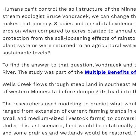
Humans can’t control the soil structure of the Minne
stream ecologist Bruce Vondracek, we can change the
makes that journey. Studies and anecdotal evidence 
erosion when compared to acres planted to annual c
protection from the soil-loosening effects of rainst
plant systems were returned to an agricultural wat
sustainable levels?
To find the answer to that question, Vondracek and 
River. The study was part of the
Multiple Benefits o
Wells Creek flows through steep land in southeast Mi
of western Minnesota before dumping its load into t
The researchers used modeling to predict what woul
ranged from extension of current farming trends in 
small and medium-sized livestock farms) to conversi
Under this last scenario, land would be rotationally
and some prairies and wetlands would be restored. Fo