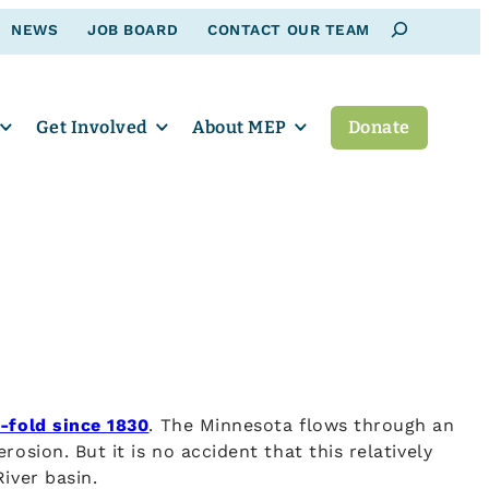
Search
NEWS
JOB BOARD
CONTACT OUR TEAM
Get Involved
About MEP
Donate
-fold since 1830
. The Minnesota flows through an
osion. But it is no accident that this relatively
iver basin.