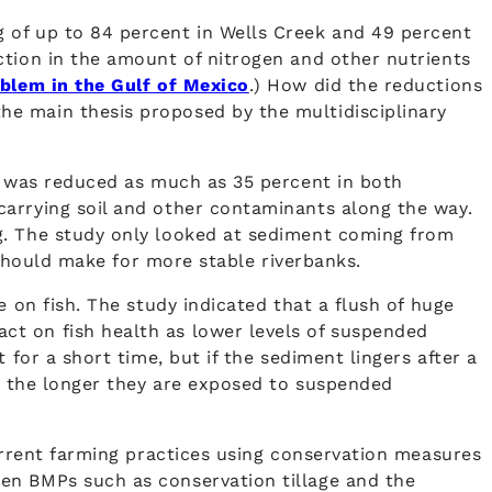
 of up to 84 percent in Wells Creek and 49 percent
ction in the amount of nitrogen and other nutrients
blem in the Gulf of Mexico
.) How did the reductions
he main thesis proposed by the multidisciplinary
ff was reduced as much as 35 percent in both
carrying soil and other contaminants along the way.
g. The study only looked at sediment coming from
 should make for more stable riverbanks.
 on fish. The study indicated that a flush of huge
ct on fish health as lower levels of suspended
for a short time, but if the sediment lingers after a
ve the longer they are exposed to suspended
current farming practices using conservation measures
en BMPs such as conservation tillage and the