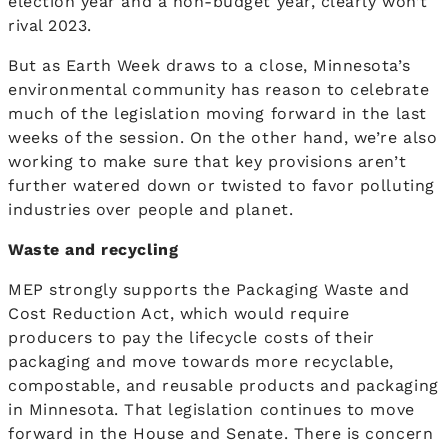
election year and a non-budget year, clearly won’t
rival 2023.
But as Earth Week draws to a close, Minnesota’s
environmental community has reason to celebrate
much of the legislation moving forward in the last
weeks of the session. On the other hand, we’re also
working to make sure that key provisions aren’t
further watered down or twisted to favor polluting
industries over people and planet.
Waste and recycling
MEP strongly supports the Packaging Waste and
Cost Reduction Act, which would require
producers to pay the lifecycle costs of their
packaging and move towards more recyclable,
compostable, and reusable products and packaging
in Minnesota. That legislation continues to move
forward in the House and Senate. There is concern