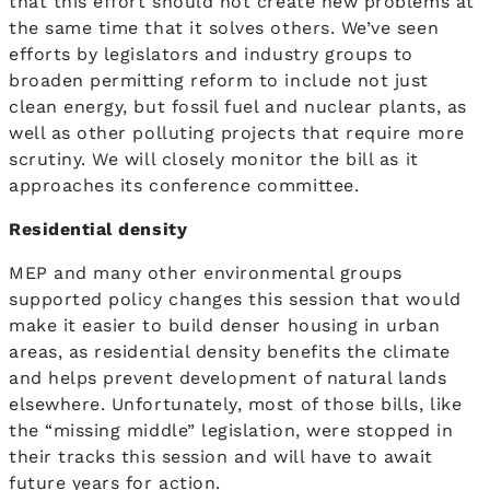
that this effort should not create new problems at
the same time that it solves others. We’ve seen
efforts by legislators and industry groups to
broaden permitting reform to include not just
clean energy, but fossil fuel and nuclear plants, as
well as other polluting projects that require more
scrutiny. We will closely monitor the bill as it
approaches its conference committee.
Residential density
MEP and many other environmental groups
supported policy changes this session that would
make it easier to build denser housing in urban
areas, as residential density benefits the climate
and helps prevent development of natural lands
elsewhere. Unfortunately, most of those bills, like
the “missing middle” legislation, were stopped in
their tracks this session and will have to await
future years for action.