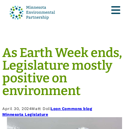
As Earth Week ends,
Legislature mostly
positive on
environment
April 30, 2024
Matt Doll
Loon Commons blog
Minnesota Legislature