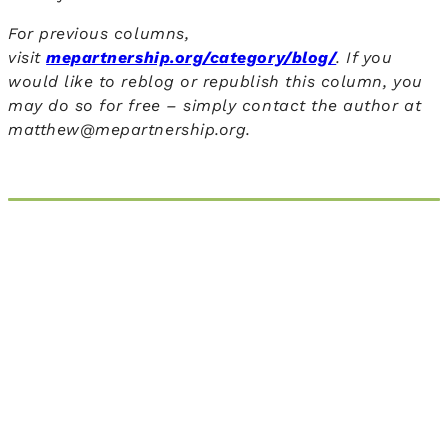
For previous columns,
visit
mepartnership.org/category/blog/
. If you
would like to reblog or republish this column, you
may do so for free – simply contact the author
at
matthew@mepartnership.org.