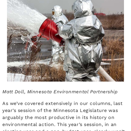
Matt Doll, Minnesota Environmental Partnership
As we’ve covered extensively in our columns, last
year’s session of the Minnesota Legislature was
arguably the most productive in its history on
environmental action. This year’s session, in an