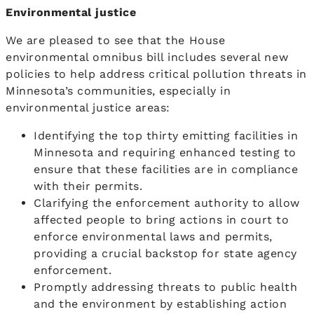
Environmental justice
We are pleased to see that the House
environmental omnibus bill includes several new
policies to help address critical pollution threats in
Minnesota’s communities, especially in
environmental justice areas:
Identifying the top thirty emitting facilities in
Minnesota and requiring enhanced testing to
ensure that these facilities are in compliance
with their permits.
Clarifying the enforcement authority to allow
affected people to bring actions in court to
enforce environmental laws and permits,
providing a crucial backstop for state agency
enforcement.
Promptly addressing threats to public health
and the environment by establishing action