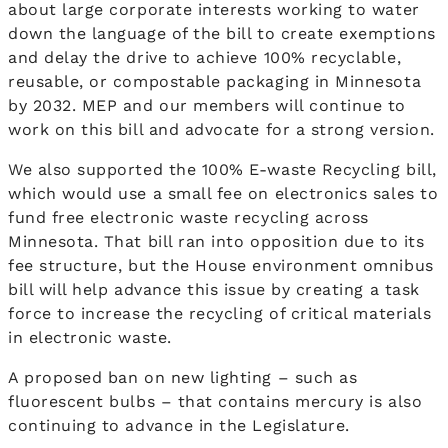
about large corporate interests working to water
down the language of the bill to create exemptions
and delay the drive to achieve 100% recyclable,
reusable, or compostable packaging in Minnesota
by 2032. MEP and our members will continue to
work on this bill and advocate for a strong version.
We also supported the 100% E-waste Recycling bill,
which would use a small fee on electronics sales to
fund free electronic waste recycling across
Minnesota. That bill ran into opposition due to its
fee structure, but the House environment omnibus
bill will help advance this issue by creating a task
force to increase the recycling of critical materials
in electronic waste.
A proposed ban on new lighting – such as
fluorescent bulbs – that contains mercury is also
continuing to advance in the Legislature.