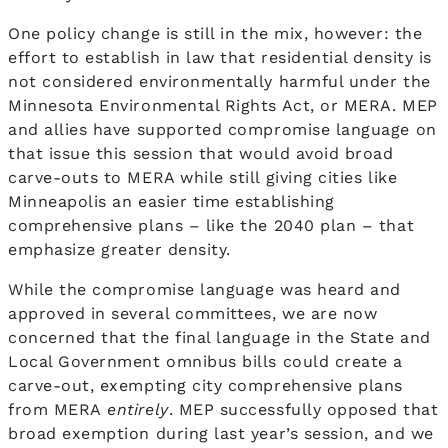
One policy change is still in the mix, however: the
effort to establish in law that residential density is
not considered environmentally harmful under the
Minnesota Environmental Rights Act, or MERA. MEP
and allies have supported compromise language on
that issue this session that would avoid broad
carve-outs to MERA while still giving cities like
Minneapolis an easier time establishing
comprehensive plans – like the 2040 plan – that
emphasize greater density.
While the compromise language was heard and
approved in several committees, we are now
concerned that the final language in the State and
Local Government omnibus bills could create a
carve-out, exempting city comprehensive plans
from MERA
entirely
. MEP successfully opposed that
broad exemption during last year’s session, and we