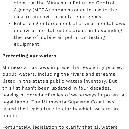
steps for the Minnesota Pollution Control
Agency (MPCA) commissioner to use in the
case of an environmental emergency.
Enhancing enforcement of environmental laws
in environmental justice areas and expanding
the use of mobile air pollution testing
equipment.
Protecting our waters
Minnesota has laws in place that explicitly protect
public waters, including the rivers and streams
listed in the state’s public waters inventory. But
this list hasn’t been updated in four decades,
leaving hundreds of miles of waterways in potential
legal limbo. The Minnesota Supreme Court has
asked the Legislature to clarify which waters are
public.
Fortunately, legislation to clarify that all waters