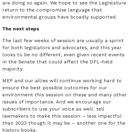
are doing so again. We hope to see the Legislature
return to the compromise language that
environmental groups have broadly supported.
The next steps
The last few weeks of session are usually a sprint
for both legislators and advocates, and this year
looks to be no different, even given recent events
in the Senate that could affect the DFL-held
majority.
MEP and our allies will continue working hard to
ensure the best possible outcomes for our
environment this session on these and many other
issues of importance. And we encourage our
subscribers to use your voice as well: tell
lawmakers to make this session – less impactful
than 2023 though it may be – another one for the
history books.