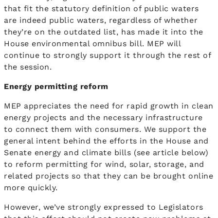
that fit the statutory definition of public waters
are indeed public waters, regardless of whether
they’re on the outdated list, has made it into the
House environmental omnibus bill. MEP will
continue to strongly support it through the rest of
the session.
Energy permitting reform
MEP appreciates the need for rapid growth in clean
energy projects and the necessary infrastructure
to connect them with consumers. We support the
general intent behind the efforts in the House and
Senate energy and climate bills (see article below)
to reform permitting for wind, solar, storage, and
related projects so that they can be brought online
more quickly.
However, we’ve strongly expressed to Legislators