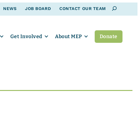
Search
NEWS
JOB BOARD
CONTACT OUR TEAM
Get Involved
About MEP
Donate