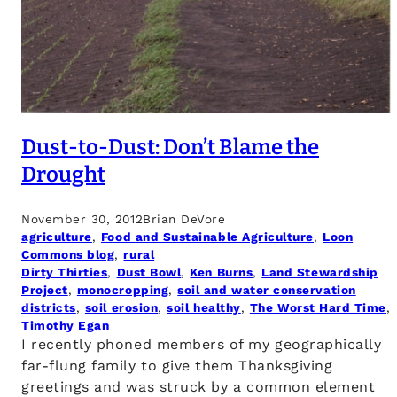
Dust-to-Dust: Don’t Blame the
Drought
November 30, 2012
Brian DeVore
agriculture
, 
Food and Sustainable Agriculture
, 
Loon
Commons blog
, 
rural
Dirty Thirties
, 
Dust Bowl
, 
Ken Burns
, 
Land Stewardship
Project
, 
monocropping
, 
soil and water conservation
districts
, 
soil erosion
, 
soil healthy
, 
The Worst Hard Time
, 
Timothy Egan
I recently phoned members of my geographically
far-flung family to give them Thanksgiving
greetings and was struck by a common element