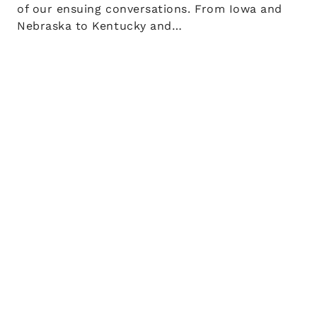
of our ensuing conversations. From Iowa and
Nebraska to Kentucky and…