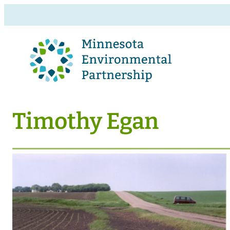
Timothy Egan