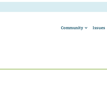
Community
Issues