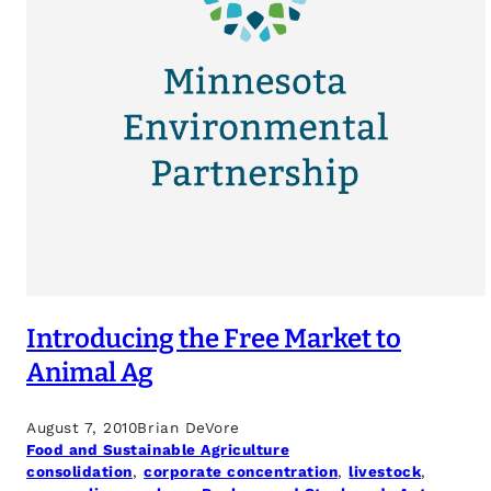
Introducing the Free Market to
Animal Ag
August 7, 2010
Brian DeVore
Food and Sustainable Agriculture
consolidation
, 
corporate concentration
, 
livestock
, 