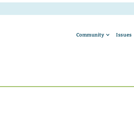
Community
Issues