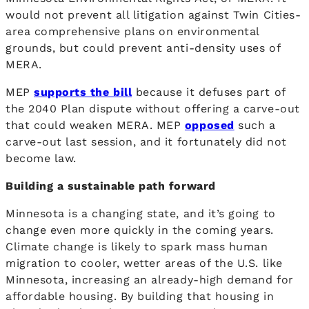
would not prevent all litigation against Twin Cities-
area comprehensive plans on environmental
grounds, but could prevent anti-density uses of
MERA.
MEP
supports the bill
because it defuses part of
the 2040 Plan dispute without offering a carve-out
that could weaken MERA. MEP
opposed
such a
carve-out last session, and it fortunately did not
become law.
Building a sustainable path forward
Minnesota is a changing state, and it’s going to
change even more quickly in the coming years.
Climate change is likely to spark mass human
migration to cooler, wetter areas of the U.S. like
Minnesota, increasing an already-high demand for
affordable housing. By building that housing in