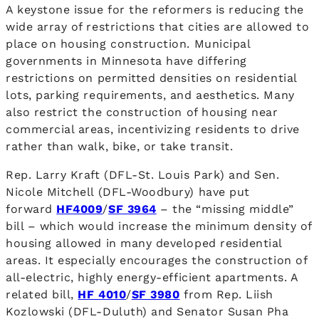
A keystone issue for the reformers is reducing the
wide array of restrictions that cities are allowed to
place on housing construction. Municipal
governments in Minnesota have differing
restrictions on permitted densities on residential
lots, parking requirements, and aesthetics. Many
also restrict the construction of housing near
commercial areas, incentivizing residents to drive
rather than walk, bike, or take transit.
Rep. Larry Kraft (DFL-St. Louis Park) and Sen.
Nicole Mitchell (DFL-Woodbury) have put
forward
HF4009
/
SF 3964
– the “missing middle”
bill – which would increase the minimum density of
housing allowed in many developed residential
areas. It especially encourages the construction of
all-electric, highly energy-efficient apartments. A
related bill,
HF 4010
/
SF 3980
from Rep. Liish
Kozlowski (DFL-Duluth) and Senator Susan Pha