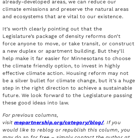
already-developed areas, we can reduce our
climate emissions and preserve the natural areas
and ecosystems that are vital to our existence.
It’s worth clearly pointing out that the
Legislature’s package of density reforms don’t
force anyone to move, or take transit, or construct
a new duplex or apartment building. But they’ll
help make it far easier for Minnesotans to choose
the climate friendly option, to invest in highly
effective climate action. Housing reform may not
be a silver bullet for climate change, but it’s a huge
step in the right direction to achieve a sustainable
future. We look forward to the Legislature passing
these good ideas into law.
For previous columns,
visit
mepartnership.org/category/blog/
. If you
would like to reblog or republish this column, you
may do so for free – simply contact the author
at