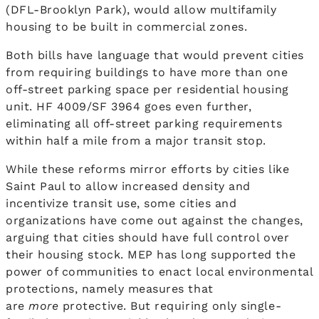
(DFL-Brooklyn Park), would allow multifamily
housing to be built in commercial zones.
Both bills have language that would prevent cities
from requiring buildings to have more than one
off-street parking space per residential housing
unit. HF 4009/SF 3964 goes even further,
eliminating all off-street parking requirements
within half a mile from a major transit stop.
While these reforms mirror efforts by cities like
Saint Paul to allow increased density and
incentivize transit use, some cities and
organizations have come out against the changes,
arguing that cities should have full control over
their housing stock. MEP has long supported the
power of communities to enact local environmental
protections, namely measures that
are
more
protective. But requiring only single-