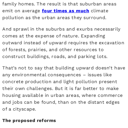
family homes. The result is that suburban areas
emit on average
four times as much
climate
pollution as the urban areas they surround.
And sprawl in the suburbs and exurbs necessarily
comes at the expense of nature. Expanding
outward instead of upward requires the excavation
of forests, prairies, and other resources to
construct buildings, roads, and parking lots.
That’s not to say that building upward doesn’t have
any environmental consequences – issues like
concrete production and light pollution present
their own challenges. But it is far better to make
housing available in urban areas, where commerce
and jobs can be found, than on the distant edges
of a cityscape.
The proposed reforms