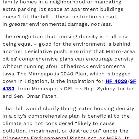
family homes in a neighborhood or mandating
extra parking lot space at apartment buildings
doesn’t fit the bill – these restrictions result
in
greater
environmental damage,
not less
.
The recognition that housing density is – all else
being equal – good for the environment is behind
another Legislative push: ensuring that Metro-area
cities’ comprehensive plans can encourage density
without running afoul of bedrock environmental
laws. The Minneapolis 2040 Plan, which is bogged
down in litigation, is the inspiration for
HF 4028
/
SF
4183
, from Minneapolis DFLers Rep. Sydney Jordan
and Sen. Omar Fateh.
That bill would clarify that greater housing density
in a city’s comprehensive plan is beneficial to the
climate and not considered “likely to cause
pollution, impairment, or destruction” under the
Minnesota Environmental Rights Act, or MERA. It