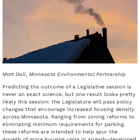
Matt Doll, Minnesota Environmental Partnership
Predicting the outcome of a Legislative session is
never an exact science, but one result looks pretty
likely this session: the Legislature will pass policy
changes that encourage increased housing density
across Minnesota. Ranging from zoning reforms to
eliminating minimum requirements for parking,
these reforms are intended to help spur the
growth of more housing units in already-developed