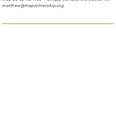
matthew@mepartnership.org.