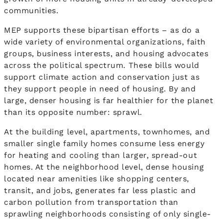
communities.
MEP supports these bipartisan efforts – as do a
wide variety of environmental organizations, faith
groups, business interests, and housing advocates
across the political spectrum. These bills would
support climate action and conservation just as
they support people in need of housing. By and
large, denser housing is far healthier for the planet
than its opposite number: sprawl.
At the building level, apartments, townhomes, and
smaller single family homes consume less energy
for heating and cooling than larger, spread-out
homes. At the neighborhood level, dense housing
located near amenities like shopping centers,
transit, and jobs, generates far less plastic and
carbon pollution from transportation than
sprawling neighborhoods consisting of only single-