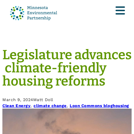
Legislature advances
climate-friendly
housing reforms
March 9, 2024
Matt Doll
Clean Energy
, 
climate change
, 
Loon Commons blog
housing