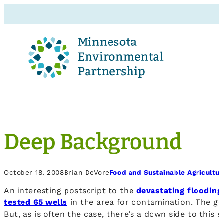
Deep Background
October 18, 2008
Brian DeVore
Food and Sustainable Agricult
An interesting postscript to the
devastating floodin
tested 65 wells
in the area for contamination. The g
But, as is often the case, there’s a down side to this 