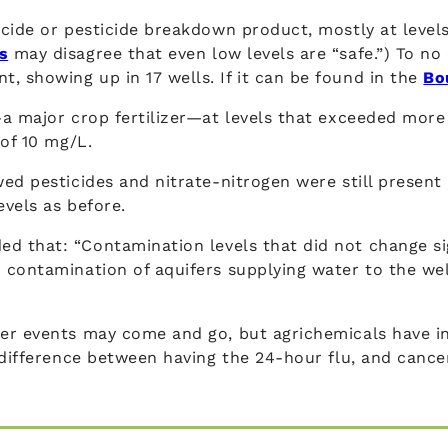
cide or pesticide breakdown product, mostly at levels
s
may disagree that even low levels are “safe.”) To no 
showing up in 17 wells. If it can be found in the
Bo
—a major crop fertilizer—at levels that exceeded mor
 of 10 mg/L.
ed pesticides and nitrate-nitrogen were still present 
vels as before.
d that: “Contamination levels that did not change sig
contamination of aquifers supplying water to the well
er events may come and go, but agrichemicals have inf
 difference between having the 24-hour flu, and cance