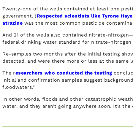
Twenty-one of the wells contained at least one pesti
government. (
Respected scientists like Tyrone Haye
atrazine
was the most common pesticide contaminant, 
And 21 of the wells also contained nitrate-nitrogen
federal drinking water standard for nitrate-nitrogen
Re-samples two months after the initial testing show
detected, and were there more or less at the same le
The r
esearchers who conducted the testing
conclude
initial and confirmation samples suggest background 
floodwaters.”
In other words, floods and other catastrophic weath
water, and they aren’t going anywhere soon. It’s the