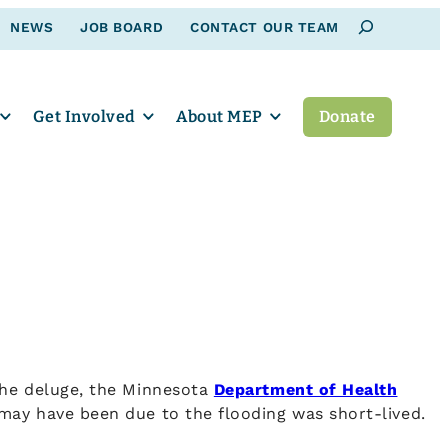
Search
NEWS
JOB BOARD
CONTACT OUR TEAM
Get Involved
About MEP
Donate
the deluge, the Minnesota
Department of Health
may have been due to the flooding was short-lived.