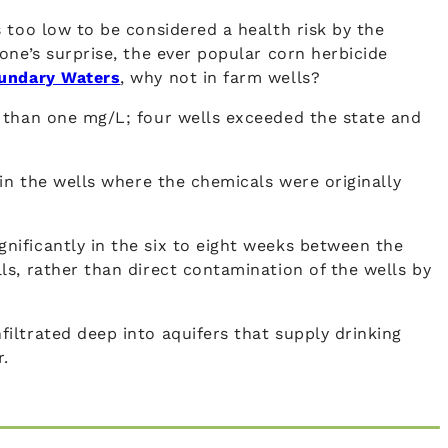
 too low to be considered a health risk by the
one’s surprise, the ever popular corn herbicide
undary Waters
, why not in farm wells?
e than one mg/L; four wells exceeded the state and
in the wells where the chemicals were originally
nificantly in the six to eight weeks between the
s, rather than direct contamination of the wells by
iltrated deep into aquifers that supply drinking
r.