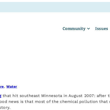
Community
Issues
ure
, 
Water
g
that hit southeast Minnesota in August 2007: after 
ood news is that most of the chemical pollution that 
story.