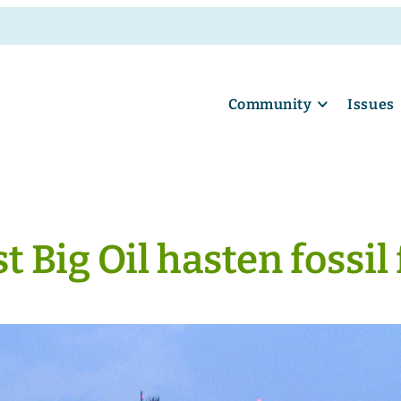
Community
Issues
t Big Oil hasten fossil 