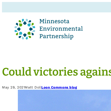
Could victories agains
May 29, 2021
Matt Doll
Loon Commons blog