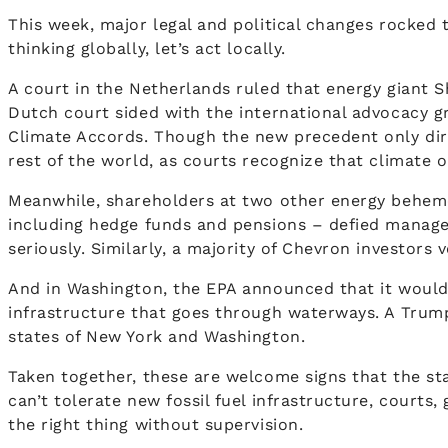
This week, major legal and political changes rocked 
thinking globally, let’s act locally.
A court in the Netherlands ruled that energy giant S
Dutch court sided with the international advocacy gr
Climate Accords. Though the new precedent only direc
rest of the world, as courts recognize that climate o
Meanwhile, shareholders at two other energy behemo
including hedge funds and pensions – defied manag
seriously. Similarly, a majority of Chevron investors
And in Washington, the EPA announced that it would 
infrastructure that goes through waterways. A Trump a
states of New York and Washington.
Taken together, these are welcome signs that the stat
can’t tolerate new fossil fuel infrastructure, court
the right thing without supervision.