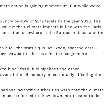
climate action is gaining momentum. But while we’re
country by 45% of 2019 levels by the year 2030. The
st cut their climate impacts in line with the Paris
imilar action elsewhere in the European Union and the
o buck the status quo. At Exxon, shareholders –
 have vowed to address climate change more
to block fossil fuel pipelines and other
vor of the oil industry, most notably affecting the
national scientific authorities warn that the climate
 oil must be forced to draw down, not trusted to do