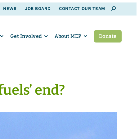
Search
NEWS
JOB BOARD
CONTACT OUR TEAM
Get Involved
About MEP
Donate
fuels’ end?