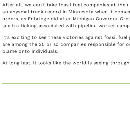
After all, we can’t take fossil fuel companies at th
an abysmal track record in Minnesota when it comes
orders, as Enbridge did after Michigan Governor Gret
sex trafficking associated with pipeline worker camp
It’s exciting to see these victories against fossil f
are among the 20 or so companies responsible for on
blame onto individuals.
At long last, it looks like the world is seeing throug