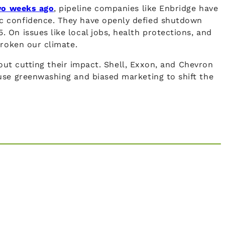
wo weeks ago
, pipeline companies like Enbridge have
ic confidence. They have openly defied shutdown
On issues like local jobs, health protections, and
broken our climate.
hout cutting their impact. Shell, Exxon, and Chevron
use greenwashing and biased marketing to shift the