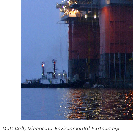
Matt Doll, Minnesota Environmental Partnership