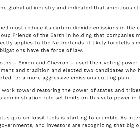
the global oil industry and indicated that ambitious 
hell must reduce its carbon dioxide emissions in the 
oup Friends of the Earth in holding that companies mu
tly applies to the Netherlands, it likely foretells s
bligations have the force of law.
ths – Exxon and Chevron – used their voting power t
ement and tradition and elected two candidates who
 voted for a more aggressive emissions cutting plan.
work toward restoring the power of states and tribes 
dministration rule set limits on this veto power in fa
us quo on fossil fuels is starting to crumble. As inter
s, governments, and investors are recognizing that big