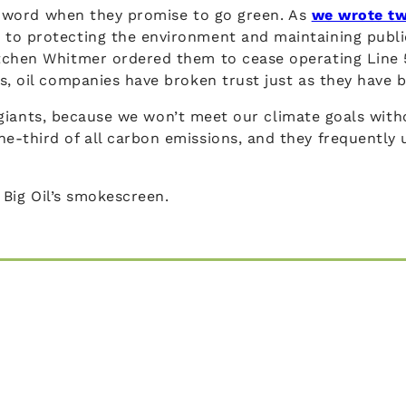
eir word when they promise to go green. As
we wrote t
 to protecting the environment and maintaining publ
chen Whitmer ordered them to cease operating Line 5. 
s, oil companies have broken trust just as they have 
uel giants, because we won’t meet our climate goals wit
e-third of all carbon emissions, and they frequently 
h Big Oil’s smokescreen.