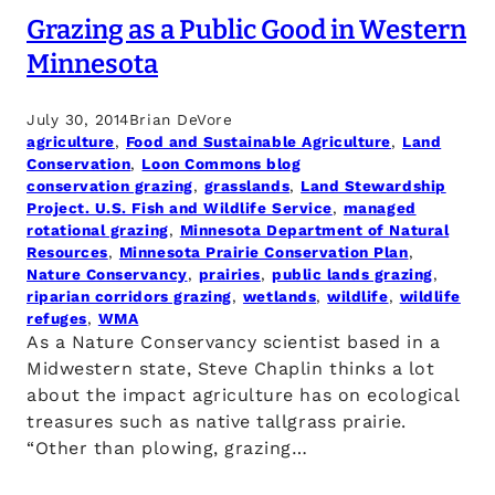
Grazing as a Public Good in Western
Minnesota
July 30, 2014
Brian DeVore
agriculture
, 
Food and Sustainable Agriculture
, 
Land
Conservation
, 
Loon Commons blog
conservation grazing
, 
grasslands
, 
Land Stewardship
Project. U.S. Fish and Wildlife Service
, 
managed
rotational grazing
, 
Minnesota Department of Natural
Resources
, 
Minnesota Prairie Conservation Plan
, 
Nature Conservancy
, 
prairies
, 
public lands grazing
, 
riparian corridors grazing
, 
wetlands
, 
wildlife
, 
wildlife
refuges
, 
WMA
As a Nature Conservancy scientist based in a
Midwestern state, Steve Chaplin thinks a lot
about the impact agriculture has on ecological
treasures such as native tallgrass prairie.
“Other than plowing, grazing…