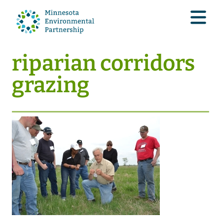
riparian corridors
grazing