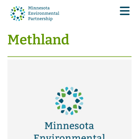
Methland