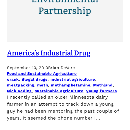
America’s Industrial Drug
September 10, 2010
Brian DeVore
Food and Sustainable Agriculture
crank
, 
illegal drugs
, 
industrial agriculture
, 
meatpacking
, 
meth
, 
methamphetamine
, 
Methland
, 
Nick Reding
, 
sustainable agriculture
, 
young farmers
I recently called an older Minnesota dairy
farmer in an attempt to track down a young
guy he had been mentoring the past couple of
years. It seemed the phone number I…