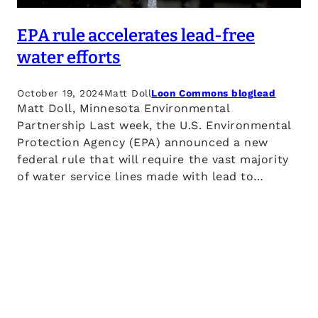
EPA rule accelerates lead-free
water efforts
October 19, 2024
Matt Doll
Loon Commons blog
lead
Matt Doll, Minnesota Environmental
Partnership Last week, the U.S. Environmental
Protection Agency (EPA) announced a new
federal rule that will require the vast majority
of water service lines made with lead to…