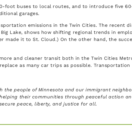
0-foot buses to local routes, and to introduce five 60
itional garages.
nsportation emissions in the Twin Cities. The recent d
Big Lake, shows how shifting regional trends in emp
ver made it to St. Cloud.) On the other hand, the succ
r more and cleaner transit both in the Twin Cities Met
o replace as many car trips as possible. Transportati
th the people of Minnesota and our immigrant neighbors
 helping their communities through peaceful action and
cure peace, liberty, and justice for all.