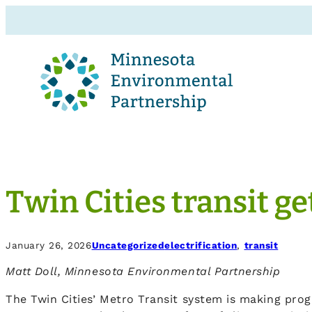
Twin Cities transit g
January 26, 2026
Uncategorized
electrification
, 
transit
Matt Doll, Minnesota Environmental Partnership
The Twin Cities’ Metro Transit system is making progre