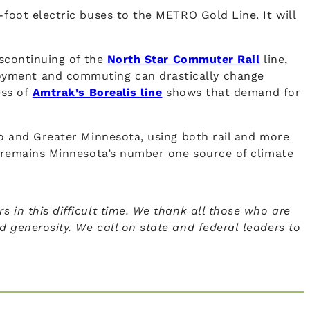
-foot electric buses to the METRO Gold Line. It will
iscontinuing of the
North Star Commuter Rail
line,
loyment and commuting can drastically change
ess of
Amtrak’s Borealis line
shows that demand for
ro and Greater Minnesota, using both rail and more
on remains Minnesota’s number one source of climate
 in this difficult time. We thank all those who are
 generosity. We call on state and federal leaders to