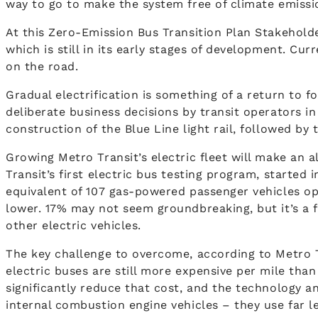
way to go to make the system free of climate emissi
At this Zero-Emission Bus Transition Plan Stakeholde
which is still in its early stages of development. Cur
on the road.
Gradual electrification is something of a return to 
deliberate business decisions by transit operators i
construction of the Blue Line light rail, followed by
Growing Metro Transit’s electric fleet will make an 
Transit’s first electric bus testing program, started
equivalent of 107 gas-powered passenger vehicles op
lower. 17% may not seem groundbreaking, but it’s a fig
other electric vehicles.
The key challenge to overcome, according to Metro Tra
electric buses are still more expensive per mile than
significantly reduce that cost, and the technology a
internal combustion engine vehicles – they use far 