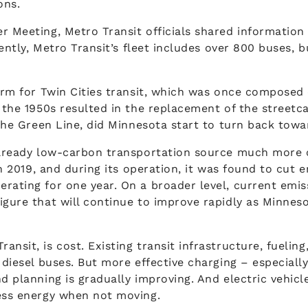
ons.
r Meeting, Metro Transit officials shared information
rently, Metro Transit’s fleet includes over 800 buses, b
form for Twin Cities transit, which was once composed 
n the 1950s resulted in the replacement of the streetc
 the Green Line, did Minnesota start to turn back towar
already low-carbon transportation source much more cl
 in 2019, and during its operation, it was found to cut
erating for one year. On a broader level, current emi
ure that will continue to improve rapidly as Minnesota’
nsit, is cost. Existing transit infrastructure, fueling
 diesel buses. But more effective charging – especially
nd planning is gradually improving. And electric vehic
less energy when not moving.