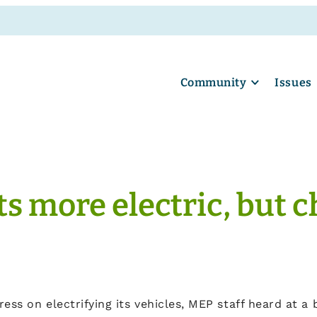
Community
Issues
ets more electric, but
ss on electrifying its vehicles, MEP staff heard at a b