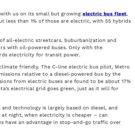
 with us on its small but growing
electric bus fleet
,
ut less than 1% of those are electric, with 55 hybrids
of all-electric streetcars. Suburbanization and
ars with oil-powered buses. Only with the
ds electricity for transit power.
imate friendly. The C-line electric bus pilot, Metro
 emissions relative to a diesel-powered bus by the
ssions from electric buses are found to be about 17%
s electrical grid goes green, just as it will for
, and technology is largely based on diesel, and
 at night, when electricity is cheaper – can
les have an advantage in stop-and-go traffic over