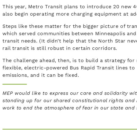
This year, Metro Transit plans to introduce 20 new 4
also begin operating more charging equipment at add
Steps like these matter for the bigger picture of tra
which served communities between Minneapolis and 
transit needs. (It didn’t help that the North Star ne
rail transit is still robust in certain corridors.
The challenge ahead, then, is to build a strategy fo
flexible, electric-powered Bus Rapid Transit lines t
emissions, and it can be fixed.
MEP would like to express our care and solidarity wi
standing up for our shared constitutional rights and
work to end the atmosphere of fear in our state and se