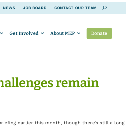
Search
NEWS
JOB BOARD
CONTACT OUR TEAM
Get Involved
About MEP
Donate
 challenges remain
riefing earlier this month, though there’s still a long