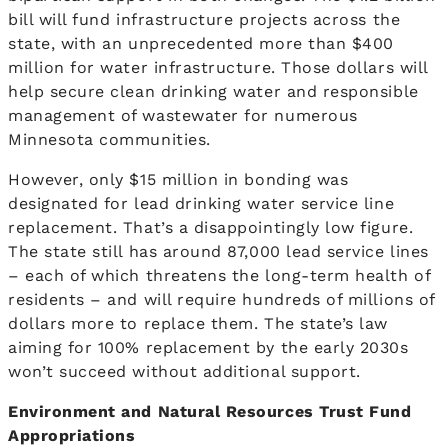
bill will fund infrastructure projects across the
state, with an unprecedented more than $400
million for water infrastructure. Those dollars will
help secure clean drinking water and responsible
management of wastewater for numerous
Minnesota communities.
However, only $15 million in bonding was
designated for lead drinking water service line
replacement. That’s a disappointingly low figure.
The state still has around 87,000 lead service lines
– each of which threatens the long-term health of
residents – and will require hundreds of millions of
dollars more to replace them. The state’s law
aiming for 100% replacement by the early 2030s
won’t succeed without additional support.
Environment and Natural Resources Trust Fund
Appropriations