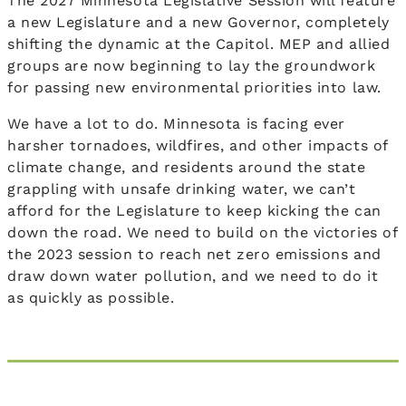
The 2027 Minnesota Legislative Session will feature
a new Legislature and a new Governor, completely
shifting the dynamic at the Capitol. MEP and allied
groups are now beginning to lay the groundwork
for passing new environmental priorities into law.
We have a lot to do. Minnesota is facing ever
harsher tornadoes, wildfires, and other impacts of
climate change, and residents around the state
grappling with unsafe drinking water, we can’t
afford for the Legislature to keep kicking the can
down the road. We need to build on the victories of
the 2023 session to reach net zero emissions and
draw down water pollution, and we need to do it
as quickly as possible.