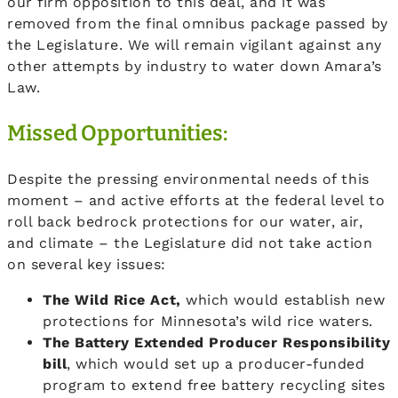
our firm opposition to this deal, and it was
removed from the final omnibus package passed by
the Legislature. We will remain vigilant against any
other attempts by industry to water down Amara’s
Law.
Missed Opportunities:
Despite the pressing environmental needs of this
moment – and active efforts at the federal level to
roll back bedrock protections for our water, air,
and climate – the Legislature did not take action
on several key issues:
The Wild Rice Act,
which would establish new
protections for Minnesota’s wild rice waters.
The Battery Extended Producer Responsibility
bill
, which would set up a producer-funded
program to extend free battery recycling sites