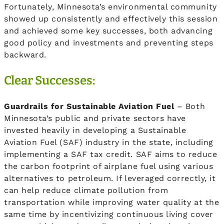
Fortunately, Minnesota’s environmental community
showed up consistently and effectively this session
and achieved some key successes, both advancing
good policy and investments and preventing steps
backward.
Clear Successes:
Guardrails for Sustainable Aviation Fuel
– Both
Minnesota’s public and private sectors have
invested heavily in developing a Sustainable
Aviation Fuel (SAF) industry in the state, including
implementing a SAF tax credit. SAF aims to reduce
the carbon footprint of airplane fuel using various
alternatives to petroleum. If leveraged correctly, it
can help reduce climate pollution from
transportation while improving water quality at the
same time by incentivizing continuous living cover