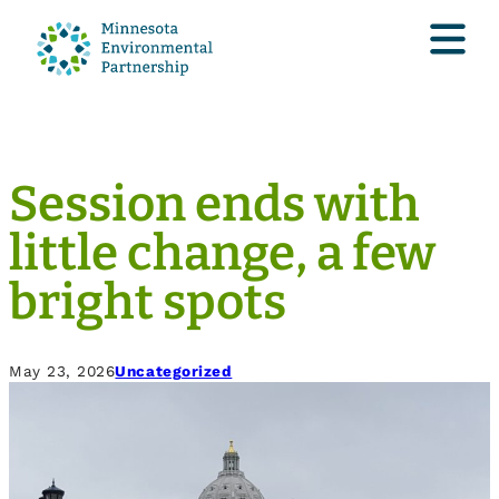
Session ends with
little change, a few
bright spots
May 23, 2026
Uncategorized