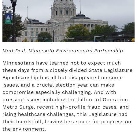
Matt Doll, Minnesota Environmental Partnership
Minnesotans have learned not to expect much
these days from a closely divided State Legislature.
Bipartisanship has all but disappeared on some
issues, and a crucial election year can make
compromise especially challenging. And with
pressing issues including the fallout of Operation
Metro Surge, recent high-profile fraud cases, and
rising healthcare challenges, this Legislature had
their hands full, leaving less space for progress on
the environment.