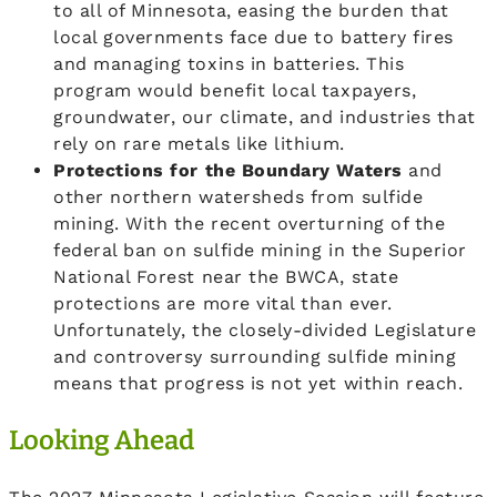
to all of Minnesota, easing the burden that
local governments face due to battery fires
and managing toxins in batteries. This
program would benefit local taxpayers,
groundwater, our climate, and industries that
rely on rare metals like lithium.
Protections for the Boundary Waters
and
other northern watersheds from sulfide
mining. With the recent overturning of the
federal ban on sulfide mining in the Superior
National Forest near the BWCA, state
protections are more vital than ever.
Unfortunately, the closely-divided Legislature
and controversy surrounding sulfide mining
means that progress is not yet within reach.
Looking Ahead