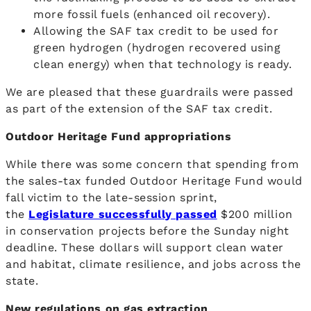
more fossil fuels (enhanced oil recovery).
Allowing the SAF tax credit to be used for
green hydrogen (hydrogen recovered using
clean energy) when that technology is ready.
We are pleased that these guardrails were passed
as part of the extension of the SAF tax credit.
Outdoor Heritage Fund appropriations
While there was some concern that spending from
the sales-tax funded Outdoor Heritage Fund would
fall victim to the late-session sprint,
the
Legislature successfully passed
$200 million
in conservation projects before the Sunday night
deadline. These dollars will support clean water
and habitat, climate resilience, and jobs across the
state.
New regulations on gas extraction