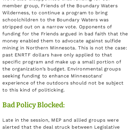
member group, Friends of the Boundary Waters
Wilderness, to continue a program to bring
schoolchildren to the Boundary Waters was
stripped out on a narrow vote. Opponents of
funding for the Friends argued in bad faith that the
money enabled them to advocate against sulfide
mining in Northern Minnesota. This is not the case:
past ENRTF dollars have only applied to that
specific program and make up a small portion of
the organization’s budget. Environmental groups
seeking funding to enhance Minnesotans’
experience of the outdoors should not be subject
to this kind of politicking.
Bad Policy Blocked:
Late in the session, MEP and allied groups were
alerted that the deal struck between Legislative