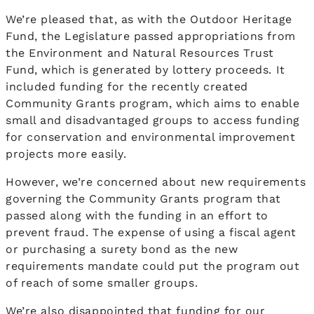
We’re pleased that, as with the Outdoor Heritage
Fund, the Legislature passed appropriations from
the Environment and Natural Resources Trust
Fund, which is generated by lottery proceeds. It
included funding for the recently created
Community Grants program, which aims to enable
small and disadvantaged groups to access funding
for conservation and environmental improvement
projects more easily.
However, we’re concerned about new requirements
governing the Community Grants program that
passed along with the funding in an effort to
prevent fraud. The expense of using a fiscal agent
or purchasing a surety bond as the new
requirements mandate could put the program out
of reach of some smaller groups.
We’re also disappointed that funding for our