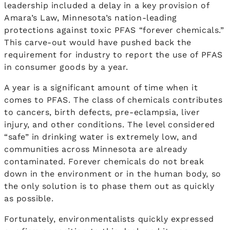
leadership included a delay in a key provision of
Amara’s Law, Minnesota’s nation-leading
protections against toxic PFAS “forever chemicals.”
This carve-out would have pushed back the
requirement for industry to report the use of PFAS
in consumer goods by a year.
A year is a significant amount of time when it
comes to PFAS. The class of chemicals contributes
to cancers, birth defects, pre-eclampsia, liver
injury, and other conditions. The level considered
“safe” in drinking water is extremely low, and
communities across Minnesota are already
contaminated. Forever chemicals do not break
down in the environment or in the human body, so
the only solution is to phase them out as quickly
as possible.
Fortunately, environmentalists quickly expressed