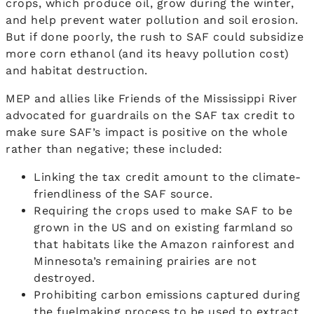
crops, which produce oil, grow during the winter,
and help prevent water pollution and soil erosion.
But if done poorly, the rush to SAF could subsidize
more corn ethanol (and its heavy pollution cost)
and habitat destruction.
MEP and allies like Friends of the Mississippi River
advocated for guardrails on the SAF tax credit to
make sure SAF’s impact is positive on the whole
rather than negative; these included:
Linking the tax credit amount to the climate-
friendliness of the SAF source.
Requiring the crops used to make SAF to be
grown in the US and on existing farmland so
that habitats like the Amazon rainforest and
Minnesota’s remaining prairies are not
destroyed.
Prohibiting carbon emissions captured during
the fuelmaking process to be used to extract