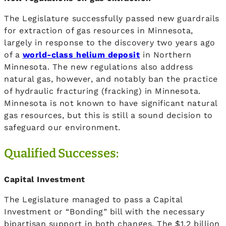
The Legislature successfully passed new guardrails
for extraction of gas resources in Minnesota,
largely in response to the discovery two years ago
of a
world-class helium deposit
in Northern
Minnesota. The new regulations also address
natural gas, however, and notably ban the practice
of hydraulic fracturing (fracking) in Minnesota.
Minnesota is not known to have significant natural
gas resources, but this is still a sound decision to
safeguard our environment.
Qualified Successes:
Capital Investment
The Legislature managed to pass a Capital
Investment or “Bonding” bill with the necessary
bipartisan support in both changes. The $1.2 billion