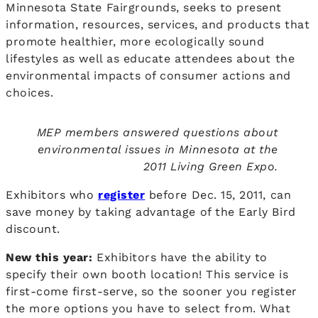
Minnesota State Fairgrounds, seeks to present
information, resources, services, and products that
promote healthier, more ecologically sound
lifestyles as well as educate attendees about the
environmental impacts of consumer actions and
choices.
MEP members answered questions about
environmental issues in Minnesota at the
2011 Living Green Expo.
Exhibitors who
register
before Dec. 15, 2011, can
save money by taking advantage of the Early Bird
discount.
New this year:
Exhibitors have the ability to
specify their own booth location! This service is
first-come first-serve, so the sooner you register
the more options you have to select from. What