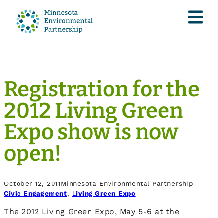
Registration for the
2012 Living Green
Expo show is now
open!
October 12, 2011
Minnesota Environmental Partnership
Civic Engagement
, 
Living Green Expo
The 2012 Living Green Expo, May 5-6 at the