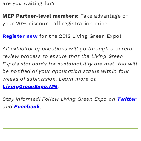
are you waiting for?
MEP Partner-level members:
Take advantage of
your 20% discount off registration price!
Register now
for the 2012 Living Green Expo!
All exhibitor applications will go through a careful
review process to ensure that the Living Green
Expo’s standards for sustainability are met. You will
be notified of your application status within four
weeks of submission. Learn more at
LivingGreenExpo.MN
.
Stay informed! Follow Living Green Expo on
Twitter
and
Facebook
.