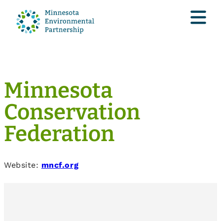
Minnesota
Conservation
Federation
Website:
mncf.org