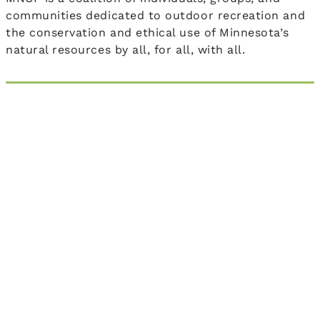
communities dedicated to outdoor recreation and
the conservation and ethical use of Minnesota’s
natural resources by all, for all, with all.