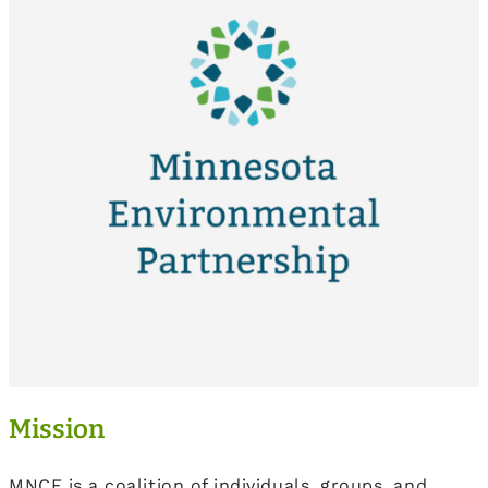
Mission
MNCF is a coalition of individuals, groups, and