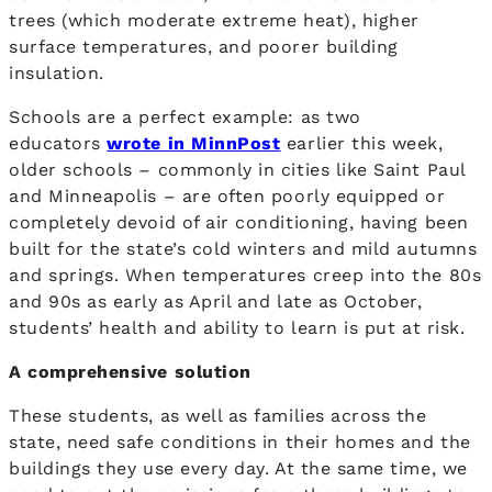
trees (which moderate extreme heat), higher
surface temperatures, and poorer building
insulation.
Schools are a perfect example: as two
educators
wrote in MinnPost
earlier this week,
older schools – commonly in cities like Saint Paul
and Minneapolis – are often poorly equipped or
completely devoid of air conditioning, having been
built for the state’s cold winters and mild autumns
and springs. When temperatures creep into the 80s
and 90s as early as April and late as October,
students’ health and ability to learn is put at risk.
A comprehensive solution
These students, as well as families across the
state, need safe conditions in their homes and the
buildings they use every day. At the same time, we