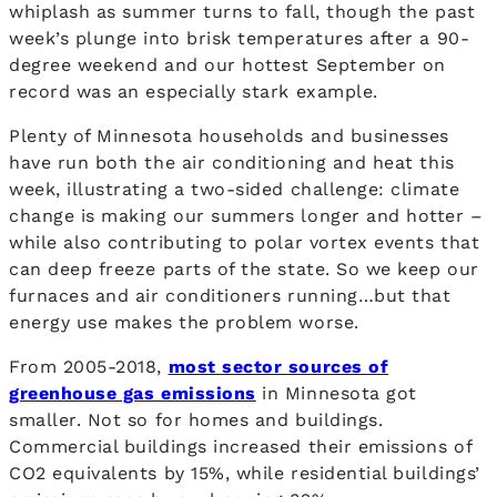
whiplash as summer turns to fall, though the past
week’s plunge into brisk temperatures after a 90-
degree weekend and our hottest September on
record was an especially stark example.
Plenty of Minnesota households and businesses
have run both the air conditioning and heat this
week, illustrating a two-sided challenge: climate
change is making our summers longer and hotter –
while also contributing to polar vortex events that
can deep freeze parts of the state. So we keep our
furnaces and air conditioners running…but that
energy use makes the problem worse.
From 2005-2018,
most sector sources of
greenhouse gas emissions
in Minnesota got
smaller. Not so for homes and buildings.
Commercial buildings increased their emissions of
CO2 equivalents by 15%, while residential buildings’