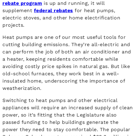
rebate program
is up and running, it will
supplement
federal rebates
for heat pumps,
electric stoves, and other home electrification
projects.
Heat pumps are one of our most useful tools for
cutting building emissions. They’re all-electric and
can perform the job of both an air conditioner and
a heater, keeping residents comfortable while
avoiding costly price spikes in natural gas. But like
old-school furnaces, they work best in a well-
insulated home, underscoring the importance of
weatherization.
Switching to heat pumps and other electrical
appliances will require an increased supply of clean
power, so it’s fitting that the Legislature also
passed funding to help buildings generate the
power they need to stay comfortable. The popular