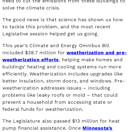
need to cut the emissions from these buildings to
solve the climate crisis.
The good news is that science has shown us how
to tackle this problem, and the most recent
Legislative session helped get us going.
This year’s Climate and Energy Omnibus Bill
included $38.7 million for
weatherization and pre-
weatherization efforts
, helping make homes and
buildings’ heating and cooling systems run more
efficiently. Weatherization includes upgrades like
better insulation, storm doors, and windows. Pre-
weatherization addresses issues – including
problems like leaky roofs or mold – that could
prevent a household from accessing state or
federal funds for weatherization.
The Legislature also passed $13 million for heat
pump financial assistance. Once
Minnesota’s