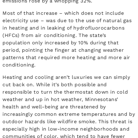
emissions rose by a whopping 32%.
Most of that increase – which does not include
electricity use – was due to the use of natural gas
in heating and in leaking of hydrofluorocarbons
(HFCs) from air conditioning. The state’s
population only increased by 10% during that
period, pointing the finger at changing weather
patterns that required more heating and more air
conditioning.
Heating and cooling aren’t luxuries we can simply
cut back on. While it’s both possible and
responsible to turn the thermostat down in cold
weather and up in hot weather, Minnesotans’
health and well-being are threatened by
increasingly common extreme temperatures and by
outdoor hazards like wildfire smoke. This threat is
especially high in low-income neighborhoods and
communities of color, which tend to have fewer