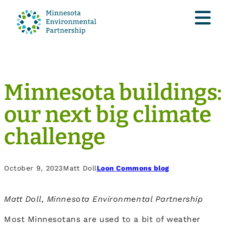
Minnesota buildings:
our next big climate
challenge
October 9, 2023
Matt Doll
Loon Commons blog
Matt Doll, Minnesota Environmental Partnership
Most Minnesotans are used to a bit of weather