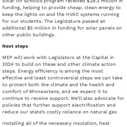
Solar on Schools program received $29.3 million in
funding, helping to provide cheap, clean energy to
keep the lights on and the HVAC systems running
for our students. The Legislature passed an
additional $5 million in funding for solar panels on
other public buildings.
Next steps
MEP will work with Legislators at the Capital in
2024 to build on these and other climate action
steps. Energy efficiency is among the most
effective and least controversial steps we can take
to protect both the climate and the health and
comfort of Minnesotans, and we expect it to
continue to receive support. We’ll also advocate for
policies that further support electrification and
reduce our state’s costly reliance on natural gas
Installing all of the necessary insulation, heat