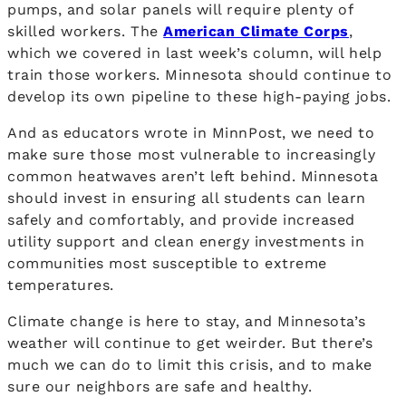
pumps, and solar panels will require plenty of
skilled workers. The
American Climate Corps
,
which we covered in last week’s column, will help
train those workers. Minnesota should continue to
develop its own pipeline to these high-paying jobs.
And as educators wrote in MinnPost, we need to
make sure those most vulnerable to increasingly
common heatwaves aren’t left behind. Minnesota
should invest in ensuring all students can learn
safely and comfortably, and provide increased
utility support and clean energy investments in
communities most susceptible to extreme
temperatures.
Climate change is here to stay, and Minnesota’s
weather will continue to get weirder. But there’s
much we can do to limit this crisis, and to make
sure our neighbors are safe and healthy.