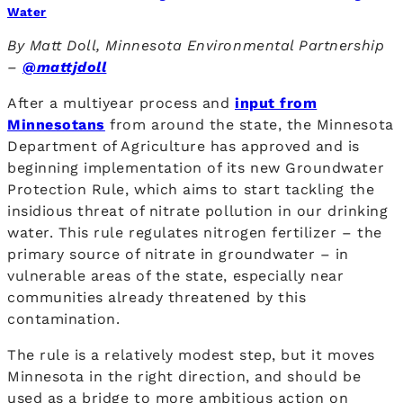
Water
By Matt Doll, Minnesota Environmental Partnership
–
@mattjdoll
After a multiyear process and
input from
Minnesotans
from around the state, the Minnesota
Department of Agriculture has approved and is
beginning implementation of its new Groundwater
Protection Rule, which aims to start tackling the
insidious threat of nitrate pollution in our drinking
water. This rule regulates nitrogen fertilizer – the
primary source of nitrate in groundwater – in
vulnerable areas of the state, especially near
communities already threatened by this
contamination.
The rule is a relatively modest step, but it moves
Minnesota in the right direction, and should be
used as a bridge to more ambitious action on