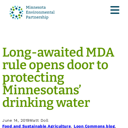
Long-awaited MDA
rule opens door to
protecting
Minnesotans’
drinking water
June 14, 2019
Matt Doll
Food and Sustainable Agriculture
, 
Loon Commons blog
, 