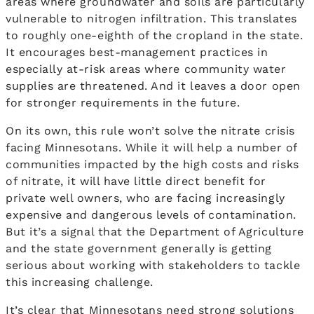
areas where groundwater and soils are particularly
vulnerable to nitrogen infiltration. This translates
to roughly one-eighth of the cropland in the state.
It encourages best-management practices in
especially at-risk areas where community water
supplies are threatened. And it leaves a door open
for stronger requirements in the future.
On its own, this rule won’t solve the nitrate crisis
facing Minnesotans. While it will help a number of
communities impacted by the high costs and risks
of nitrate, it will have little direct benefit for
private well owners, who are facing increasingly
expensive and dangerous levels of contamination.
But it’s a signal that the Department of Agriculture
and the state government generally is getting
serious about working with stakeholders to tackle
this increasing challenge.
It’s clear that Minnesotans need strong solutions