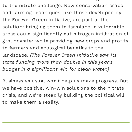
to the nitrate challenge. New conservation crops
and farming techniques, like those developed by
the Forever Green Initiative, are part of the
solution: bringing them to farmland in vulnerable
areas could significantly cut nitrogen infiltration of
groundwater while providing new crops and profits
to farmers and ecological benefits to the
landscape.
(The Forever Green Initiative saw its
state funding more than double in this year’s
budget in a significant win for clean water.)
Business as usual won’t help us make progress. But
we have positive, win-win solutions to the nitrate
crisis, and we’re steadily building the political will
to make them a reality.