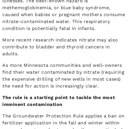
illnesses. The best-known hazard is
methemoglobinemia, or blue baby syndrome,
caused when babies or pregnant mothers consume
nitrate-contaminated water. This respiratory
condition is potentially fatal in infants.
More recent research indicates nitrate may also
contribute to bladder and thyroid cancers in
adults.
As more Minnesota communities and well-owners
find their water contaminated by nitrate (requiring
the expensive drilling of new wells in most cases)
the need for action is increasingly clear.
The rule is a starting point to tackle the most
imminent contamination
The Groundwater Protection Rule applies a ban on
fertilizer application in the fall and winter within