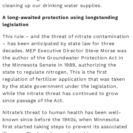
cleaning up our drinking water supplies.
A long-awaited protection using longstanding
legislation
This rule – and the threat of nitrate contamination
– has been anticipated by state law for three
decades. MEP Executive Director Steve Morse was
the author of the Groundwater Protection Act in
the Minnesota Senate in 1989, authorizing the
state to regulate nitrogen. This is the first
regulation of fertilizer application that was taken
by the state government under the legislation,
while the nitrate threat has continued to grow
since passage of the Act.
Nitrate’s threat to human health has been well-
known since before the 1940s, when Minnesota
first started taking steps to prevent its associated