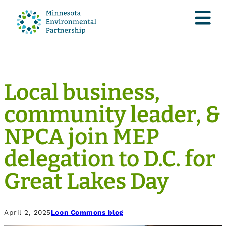
Local business,
community leader, &
NPCA join MEP
delegation to D.C. for
Great Lakes Day
April 2, 2025
Loon Commons blog