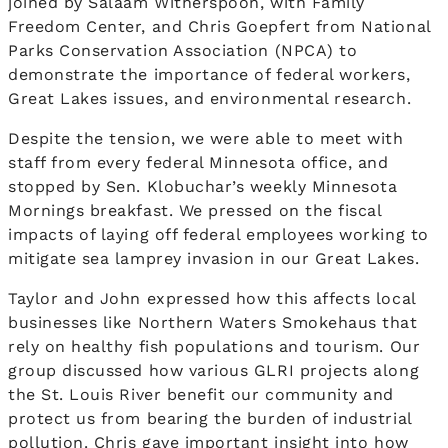
joined by Salaam Witherspoon, with Family
Freedom Center, and Chris Goepfert from National
Parks Conservation Association (NPCA) to
demonstrate the importance of federal workers,
Great Lakes issues, and environmental research.
Despite the tension, we were able to meet with
staff from every federal Minnesota office, and
stopped by Sen. Klobuchar’s weekly Minnesota
Mornings breakfast. We pressed on the fiscal
impacts of laying off federal employees working to
mitigate sea lamprey invasion in our Great Lakes.
Taylor and John expressed how this affects local
businesses like Northern Waters Smokehaus that
rely on healthy fish populations and tourism. Our
group discussed how various GLRI projects along
the St. Louis River benefit our community and
protect us from bearing the burden of industrial
pollution. Chris gave important insight into how