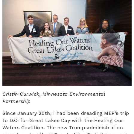
Cristin Curwick, Minnesota Environmental
Partnership
Since January 20th, I had been dreading MEP’s trip
to D.C. for Great Lakes Day with the Healing Our
Waters Coalition. The new Trump administration