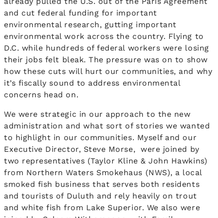
already pulled the U.S. out of the Paris Agreement
and cut federal funding for important
environmental research, gutting important
environmental work across the country. Flying to
D.C. while hundreds of federal workers were losing
their jobs felt bleak. The pressure was on to show
how these cuts will hurt our communities, and why
it’s fiscally sound to address environmental
concerns head on.
We were strategic in our approach to the new
administration and what sort of stories we wanted
to highlight in our communities. Myself and our
Executive Director, Steve Morse, were joined by
two representatives (Taylor Kline & John Hawkins)
from Northern Waters Smokehaus (NWS), a local
smoked fish business that serves both residents
and tourists of Duluth and rely heavily on trout
and white fish from Lake Superior. We also were