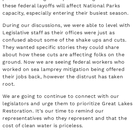
these federal layoffs will affect National Parks
capacity, especially entering their busiest season.
During our discussions, we were able to level with
Legislative staff as their offices were just as
confused about some of the shake ups and cuts.
They wanted specific stories they could share
about how these cuts are affecting folks on the
ground. Now we are seeing federal workers who
worked on sea lamprey mitigation being offered
their jobs back, however the distrust has taken
root.
We are going to continue to connect with our
legislators and urge them to prioritize Great Lakes
Restoration. It’s our time to remind our
representatives who they represent and that the
cost of clean water is priceless.