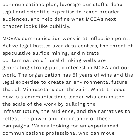
communications plan, leverage our staff’s deep
legal and scientific expertise to reach broader
audiences, and help define what MCEA’s next
chapter looks like publicly.
MCEA’s communication work is at inflection point.
Active legal battles over data centers, the threat of
speculative sulfide mining, and nitrate
contamination of rural drinking wells are
generating strong public interest in MCEA and our
work. The organization has 51 years of wins and the
legal expertise to create an environmental future
that all Minnesotans can thrive in. What it needs
now is a communications leader who can match
the scale of the work by building the
infrastructure, the audience, and the narratives to
reflect the power and importance of these
campaigns. We are looking for an experienced
communications professional who can move