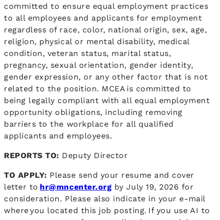
committed to ensure equal employment practices
to all employees and applicants for employment
regardless of race, color, national origin, sex, age,
religion, physical or mental disability, medical
condition, veteran status, marital status,
pregnancy, sexual orientation, gender identity,
gender expression, or any other factor that is not
related to the position. MCEA is committed to
being legally compliant with all equal employment
opportunity obligations, including removing
barriers to the workplace for all qualified
applicants and employees.
REPORTS TO:
Deputy Director
TO APPLY:
Please send your resume and cover
letter to
hr@mncenter.org
by July 19, 2026 for
consideration. Please also indicate in your e-mail
where you located this job posting. If you use AI to