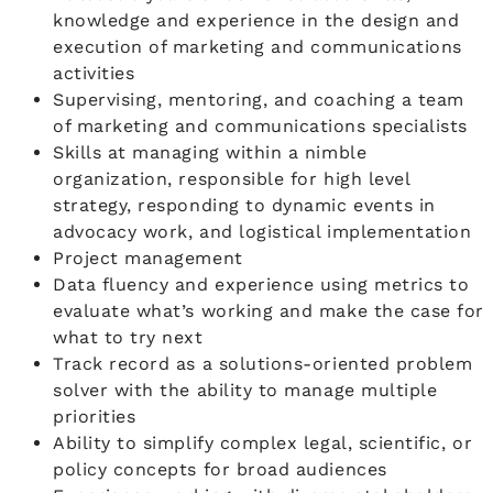
knowledge and experience in the design and
execution of marketing and communications
activities
Supervising, mentoring, and coaching a team
of marketing and communications specialists
Skills at managing within a nimble
organization, responsible for high level
strategy, responding to dynamic events in
advocacy work, and logistical implementation
Project management
Data fluency and experience using metrics to
evaluate what’s working and make the case for
what to try next
Track record as a solutions-oriented problem
solver with the ability to manage multiple
priorities
Ability to simplify complex legal, scientific, or
policy concepts for broad audiences