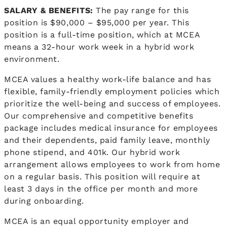
SALARY & BENEFITS:
The pay range for this
position is $90,000 – $95,000 per year. This
position is a full-time position, which at MCEA
means a 32-hour work week in a hybrid work
environment.
MCEA values a healthy work-life balance and has
flexible, family-friendly employment policies which
prioritize the well-being and success of employees.
Our comprehensive and competitive benefits
package includes medical insurance for employees
and their dependents, paid family leave, monthly
phone stipend, and 401k. Our hybrid work
arrangement allows employees to work from home
on a regular basis. This position will require at
least 3 days in the office per month and more
during onboarding.
MCEA is an equal opportunity employer and