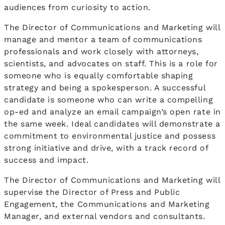
audiences from curiosity to action.
The Director of Communications and Marketing will
manage and mentor a team of communications
professionals and work closely with attorneys,
scientists, and advocates on staff. This is a role for
someone who is equally comfortable shaping
strategy and being a spokesperson. A successful
candidate is someone who can write a compelling
op-ed and analyze an email campaign’s open rate in
the same week. Ideal candidates will demonstrate a
commitment to environmental justice and possess
strong initiative and drive, with a track record of
success and impact.
The Director of Communications and Marketing will
supervise the Director of Press and Public
Engagement, the Communications and Marketing
Manager, and external vendors and consultants.