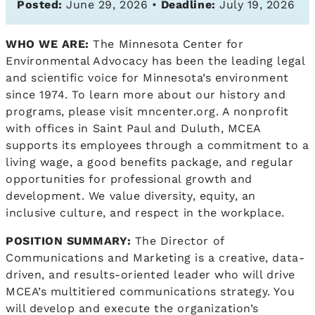
Posted:
June 29, 2026 •
Deadline:
July 19, 2026
WHO WE ARE:
The Minnesota Center for
Environmental Advocacy has been the leading legal
and scientific voice for Minnesota’s environment
since 1974. To learn more about our history and
programs, please visit mncenter.org. A nonprofit
with offices in Saint Paul and Duluth, MCEA
supports its employees through a commitment to a
living wage, a good benefits package, and regular
opportunities for professional growth and
development. We value diversity, equity, an
inclusive culture, and respect in the workplace.
POSITION SUMMARY:
The Director of
Communications and Marketing is a creative, data-
driven, and results-oriented leader who will drive
MCEA’s multitiered communications strategy. You
will develop and execute the organization’s