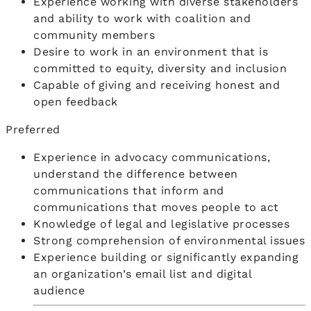
Experience working with diverse stakeholders
and ability to work with coalition and
community members
Desire to work in an environment that is
committed to equity, diversity and inclusion
Capable of giving and receiving honest and
open feedback
Preferred
Experience in advocacy communications,
understand the difference between
communications that inform and
communications that moves people to act
Knowledge of legal and legislative processes
Strong comprehension of environmental issues
Experience building or significantly expanding
an organization’s email list and digital
audience