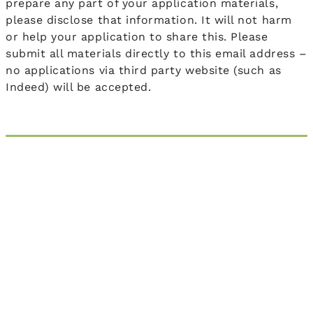
prepare any part of your application materials,
please disclose that information. It will not harm
or help your application to share this. Please
submit all materials directly to this email address –
no applications via third party website (such as
Indeed) will be accepted.