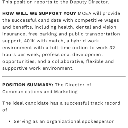
This position reports to the Deputy Director.
HOW WILL WE SUPPORT YOU?
MCEA will provide
the successful candidate with competitive wages
and benefits, including health, dental and vision
insurance, free parking and public transportation
support, 401K with match, a hybrid work
environment with a full-time option to work 32-
hours per week, professional development
opportunities, and a collaborative, flexible and
supportive work environment.
POSITION SUMMARY:
The Director of
Communications and Marketing
The ideal candidate has a successful track record
of
Serving as an organizational spokesperson