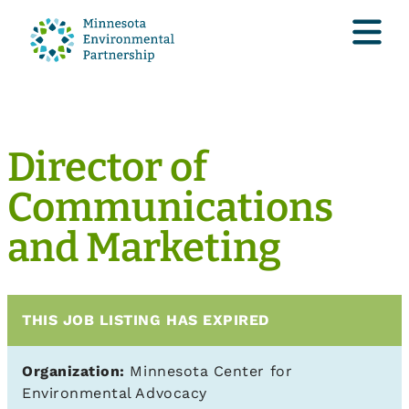
Director of
Communications
and Marketing
THIS JOB LISTING HAS EXPIRED
Organization:
Minnesota Center for
Environmental Advocacy