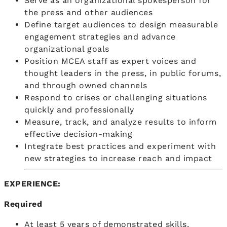
Serve as an organizational spokesperson for
the press and other audiences
Define target audiences to design measurable
engagement strategies and advance
organizational goals
Position MCEA staff as expert voices and
thought leaders in the press, in public forums,
and through owned channels
Respond to crises or challenging situations
quickly and professionally
Measure, track, and analyze results to inform
effective decision-making
Integrate best practices and experiment with
new strategies to increase reach and impact
EXPERIENCE:
Required
At least 5 years of demonstrated skills,