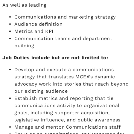
As well as leading
Communications and marketing strategy
Audience definition
Metrics and KPI
Communication teams and department
building
Job Duties include but are not limited to:
Develop and execute a communications
strategy that translates MCEA’s dynamic
advocacy work into stories that reach beyond
our existing audience
Establish metrics and reporting that tie
communications activity to organizational
goals, including supporter acquisition,
legislative influence, and public awareness
Manage and mentor Communications staff