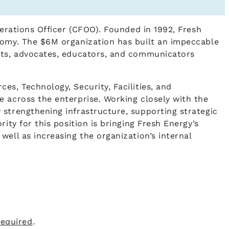
perations Officer (CFOO). Founded in 1992, Fresh
onomy. The $6M organization has built an impeccable
ysts, advocates, educators, and communicators
es, Technology, Security, Facilities, and
e across the enterprise. Working closely with the
 strengthening infrastructure, supporting strategic
ity for this position is bringing Fresh Energy’s
ell as increasing the organization’s internal
required
.