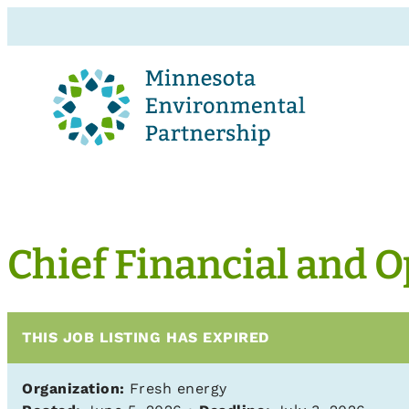
Chief Financial and O
THIS JOB LISTING HAS EXPIRED
Organization:
Fresh energy