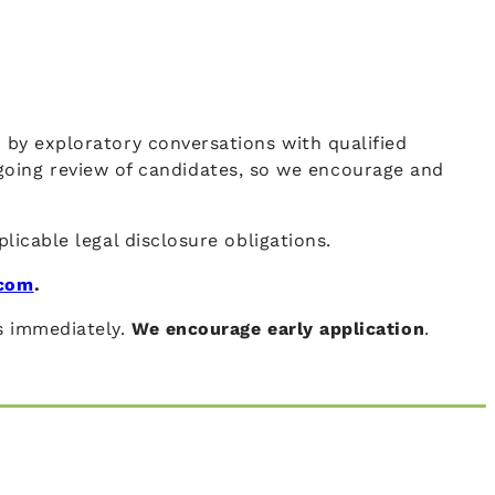
d by exploratory conversations with qualified
going review of candidates, so we encourage and
plicable legal disclosure obligations.
.com
.
ns immediately.
We encourage early application
.