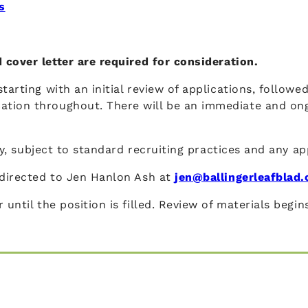
s
 cover letter are required for consideration.
tarting with an initial review of applications, followe
ation throughout. There will be an immediate and on
ity, subject to standard recruiting practices and any ap
e directed to Jen Hanlon Ash at
jen@ballingerleafblad
 until the position is filled. Review of materials begi