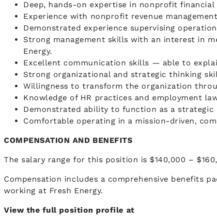
Deep, hands-on expertise in nonprofit financia
Experience with nonprofit revenue management 
Demonstrated experience supervising operation
Strong management skills with an interest in me
Energy.
Excellent communication skills — able to expla
Strong organizational and strategic thinking skil
Willingness to transform the organization throu
Knowledge of HR practices and employment law 
Demonstrated ability to function as a strategic 
Comfortable operating in a mission-driven, co
COMPENSATION AND BENEFITS
The salary range for this position is $140,000 – $160
Compensation includes a comprehensive benefits pa
working at Fresh Energy.
View the full position profile at