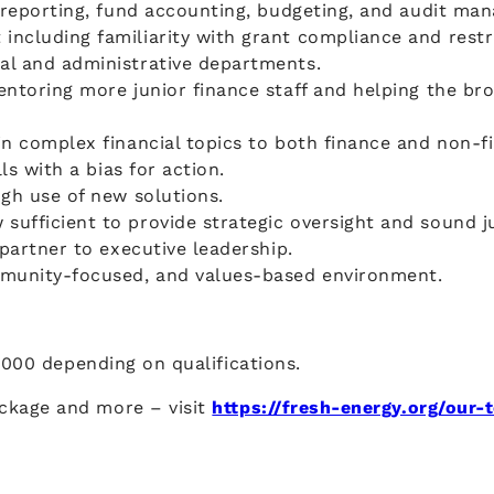
l reporting, fund accounting, budgeting, and audit ma
including familiarity with grant compliance and res
al and administrative departments.
ntoring more junior finance staff and helping the bro
in complex financial topics to both finance and non-f
ls with a bias for action.
gh use of new solutions.
sufficient to provide strategic oversight and sound 
partner to executive leadership.
mmunity-focused, and values-based environment.
,000 depending on qualifications.
ckage and more – visit
https://fresh-energy.org/our