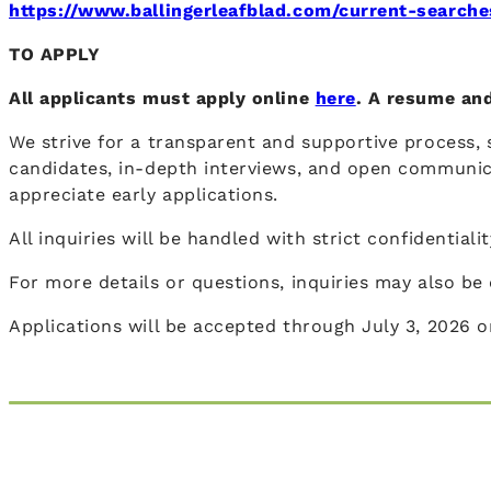
https://www.ballingerleafblad.com/current-searche
TO APPLY
All applicants must apply online
here
. A resume and
We strive for a transparent and supportive process, s
candidates, in-depth interviews, and open communic
appreciate early applications.
All inquiries will be handled with strict confidential
For more details or questions, inquiries may also b
Applications will be accepted through July 3, 2026 or