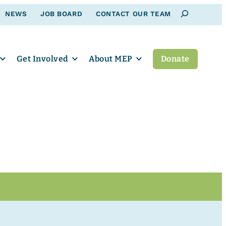
Search
NEWS
JOB BOARD
CONTACT OUR TEAM
Get Involved
About MEP
Donate