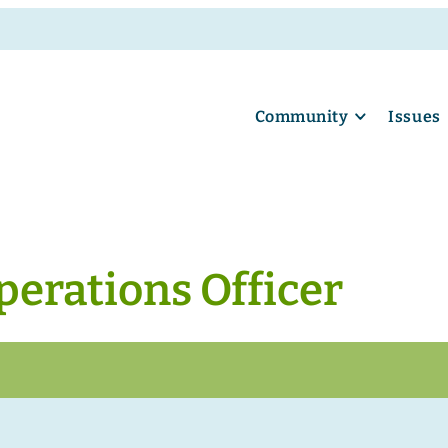
Community
Issues
perations Officer