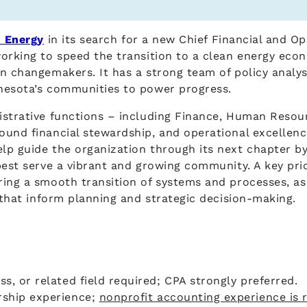
 Energy
in its search for a new Chief Financial and O
working to speed the transition to a clean energy ec
en changemakers. It has a strong team of policy anal
nnesota’s communities to power progress.
strative functions – including Finance, Human Resourc
ound financial stewardship, and operational excellenc
lp guide the organization through its next chapter by
est serve a vibrant and growing community. A key prior
ing a smooth transition of systems and processes, as w
s that inform planning and strategic decision-making.
ss, or related field required; CPA strongly preferred.
rship experience;
nonprofit accounting experience is 