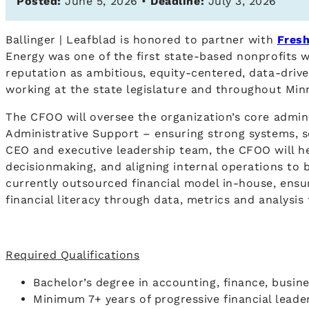
Posted:
June 5, 2026 •
Deadline:
July 3, 2026
Ballinger | Leafblad is honored to partner with
Fresh
Energy was one of the first state-based nonprofits 
reputation as ambitious, equity-centered, data-driv
working at the state legislature and throughout Mi
The CFOO will oversee the organization’s core admini
Administrative Support – ensuring strong systems, s
CEO and executive leadership team, the CFOO will he
decisionmaking, and aligning internal operations to b
currently outsourced financial model in-house, ensur
financial literacy through data, metrics and analysi
Required Qualifications
Bachelor’s degree in accounting, finance, busine
Minimum 7+ years of progressive financial leade