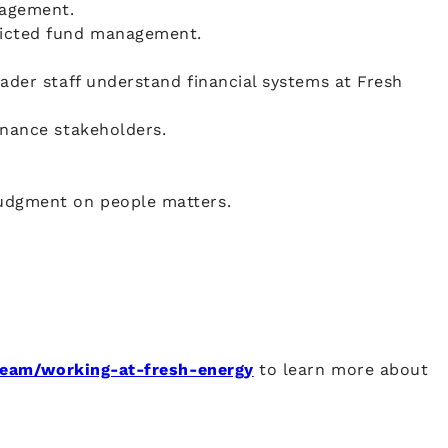
nagement.
tricted fund management.
ader staff understand financial systems at Fresh
inance stakeholders.
judgment on people matters.
-team/working-at-fresh-energy
to learn more about