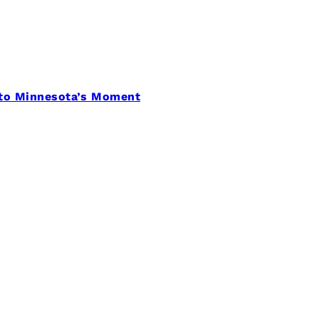
 to Minnesota’s Moment