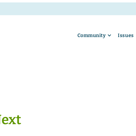
Community
Issues
Next