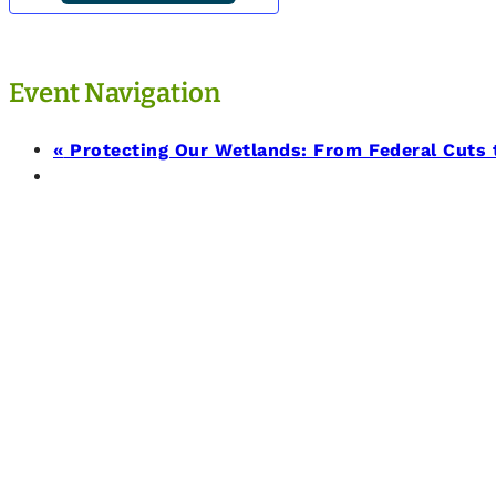
Event Navigation
«
Protecting Our Wetlands: From Federal Cuts