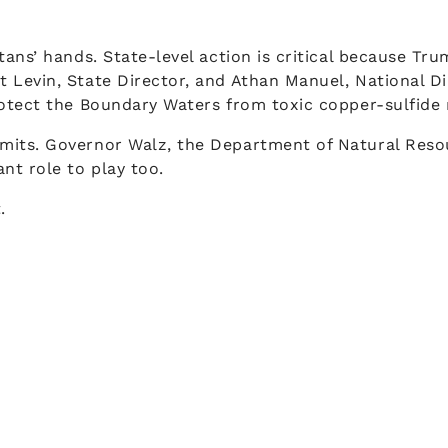
ans’ hands. State-level action is critical because Tru
Levin, State Director, and Athan Manuel, National Dir
otect the Boundary Waters from toxic copper-sulfide 
its. Governor Walz, the Department of Natural Resour
nt role to play too.
.