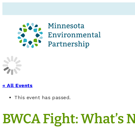
« All Events
This event has passed.
BWCA Fight: What’s 