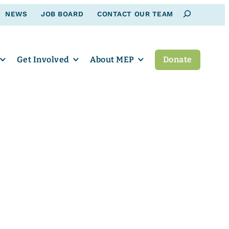
Search
NEWS
JOB BOARD
CONTACT OUR TEAM
Get Involved
About MEP
Donate