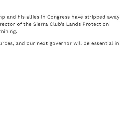
mp and his allies in Congress have stripped away
ector of the Sierra Club’s Lands Protection
mining.
ces, and our next governor will be essential in