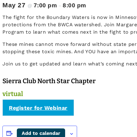
May 27
7:00 pm
8:00 pm
@
–
The fight for the Boundary Waters is now in Minnesot
protections from the BWCA watershed. Join Margaret 
Program to learn what comes next in the fight to pr
These mines cannot move forward without state perm
stopping these toxic mines. And YOU have an importa
Join us to get updated and learn what’s coming next
Sierra Club North Star Chapter
virtual
Register for Webinar
Add to calendar